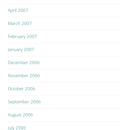
April 2007
March 2007
February 2007
January 2007
December 2006
November 2006
October 2006
September 2006
August 2006
July 2006