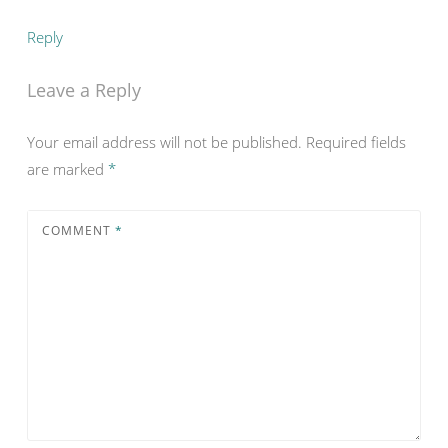
Reply
Leave a Reply
Your email address will not be published.
Required fields
are marked
*
COMMENT
*