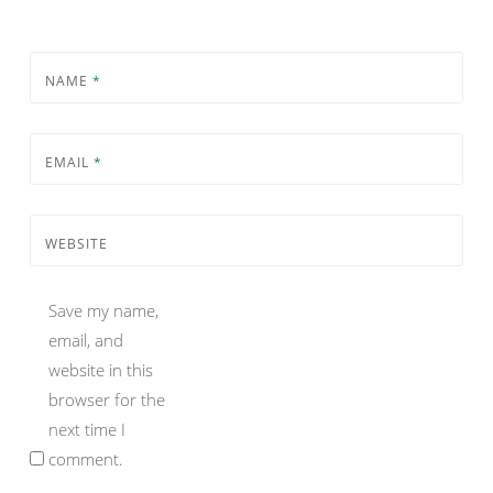
NAME
*
EMAIL
*
WEBSITE
Save my name,
email, and
website in this
browser for the
next time I
comment.