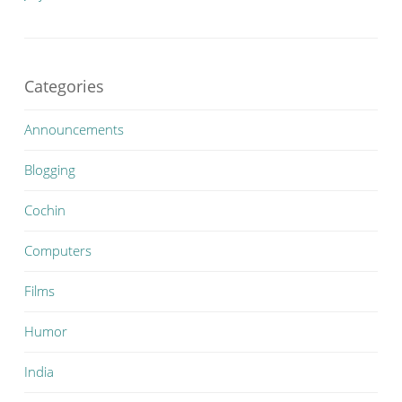
Categories
Announcements
Blogging
Cochin
Computers
Films
Humor
India