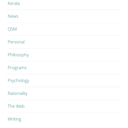
Kerala
News
OSM
Personal
Philosophy
Programs
Psychology
Rationality
The Web
Writing