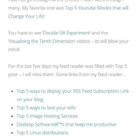
many. My favorite one was
Top 5 Youtube Movies that will
Change Your Life!
You have to see ‘
Double Slit Experiment
‘ and the
‘
Visualising the Tenth Dimension
‘ videos – its will blow your
mind!
For the last few days my feed reader was filled with Top 5
post – I will miss them. Some links from my feed reader…
Top 5 ways to display your RSS Feed Subscription Link
on your blog
Top 5 ways to love your wife
Top 5 Image Hosting Services
Desktop Softwareâ€™s that keep me productive
Top 5 Linux distributions