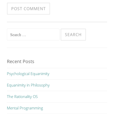
Search
for:
Recent Posts
Psychological Equanimity
Equanimity in Philosophy
The Rationality OS
Mental Programming