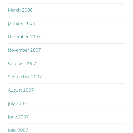
March 2008
January 2008
December 2007
November 2007
October 2007
September 2007
August 2007
July 2007
June 2007
May 2007