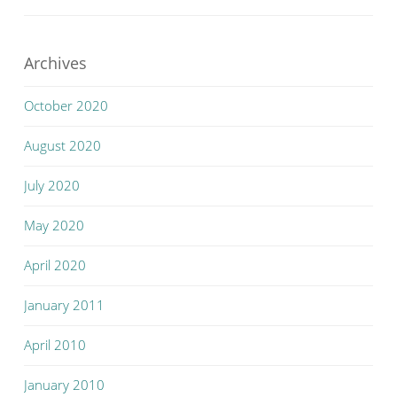
Archives
October 2020
August 2020
July 2020
May 2020
April 2020
January 2011
April 2010
January 2010