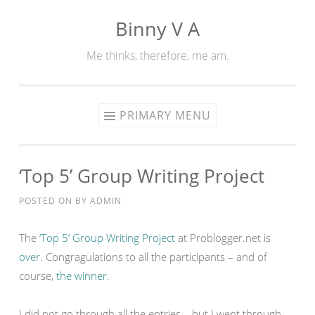
Binny V A
Skip
to
Me thinks, therefore, me am.
content
PRIMARY MENU
‘Top 5’ Group Writing Project
POSTED ON
BY
ADMIN
The
‘Top 5’ Group Writing Project
at Problogger.net is
over
. Congragulations to all the participants – and of
course,
the winner
.
I did not go through all the entries – but I went through