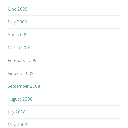
June 2009
May 2009
April 2009
March 2009
February 2009
January 2009
September 2008
August 2008
July 2008
May 2008