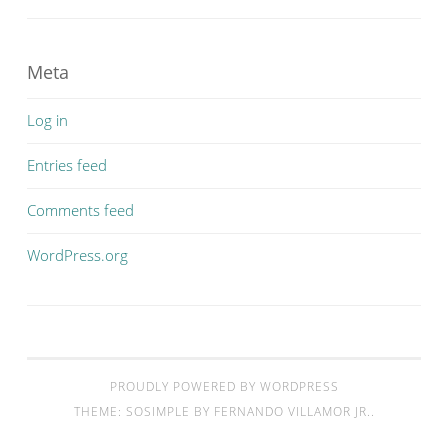
Meta
Log in
Entries feed
Comments feed
WordPress.org
PROUDLY POWERED BY WORDPRESS
THEME: SOSIMPLE BY
FERNANDO VILLAMOR JR.
.