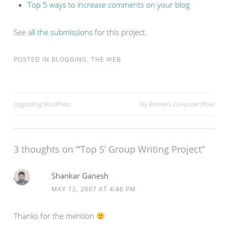
Top 5 ways to increase comments on your blog
See
all the submissions
for this project.
POSTED IN
BLOGGING
,
THE WEB
Post
Upgrading WordPress
My Brother’s Computer Woes
navigation
3 thoughts on “
‘Top 5’ Group Writing Project
”
Shankar Ganesh
MAY 12, 2007 AT 4:46 PM
Thanks for the mention