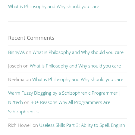
What is Philosophy and Why should you care
Recent Comments
BinnyVA
on
What is Philosophy and Why should you care
Joseph
on
What is Philosophy and Why should you care
Neelima
on
What is Philosophy and Why should you care
Warm Fuzzy Blogging by a Schizophrenic Programmer |
N2tech
on
30+ Reasons Why All Programmers Are
Schizophrenics
Rich Howell
on
Useless Skills Part 3: Ability to Spell, English