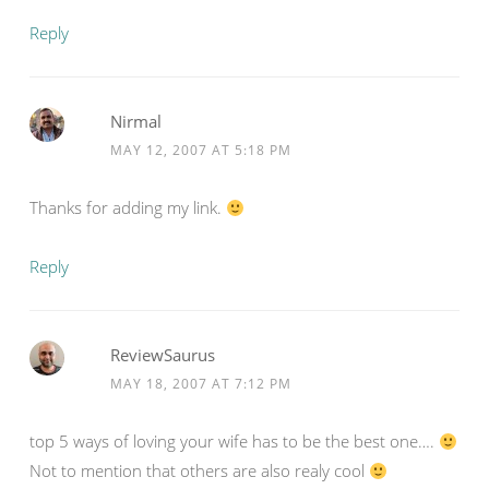
Reply
Nirmal
MAY 12, 2007 AT 5:18 PM
Thanks for adding my link.
Reply
ReviewSaurus
MAY 18, 2007 AT 7:12 PM
top 5 ways of loving your wife has to be the best one….
Not to mention that others are also realy cool