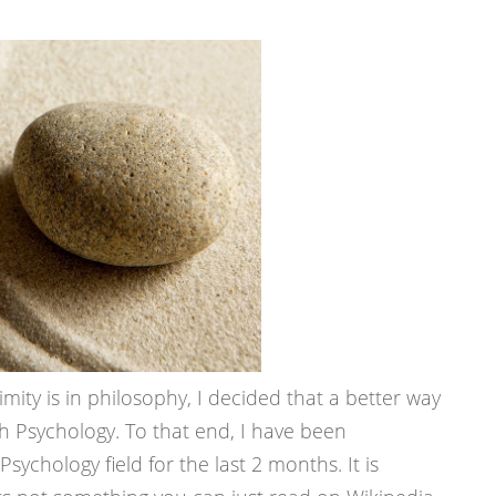
mity is in philosophy, I decided that a better way
h Psychology. To that end, I have been
sychology field for the last 2 months. It is