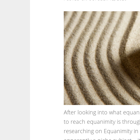
After looking into what equani
to reach equanimity is throug
researching on Equanimity in P