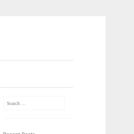
Search
for: