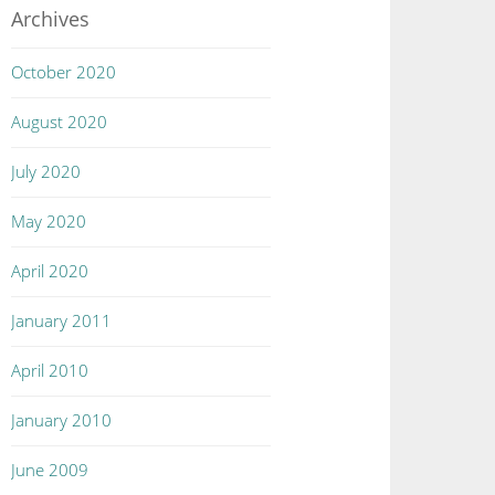
Archives
October 2020
August 2020
July 2020
May 2020
April 2020
January 2011
April 2010
January 2010
June 2009