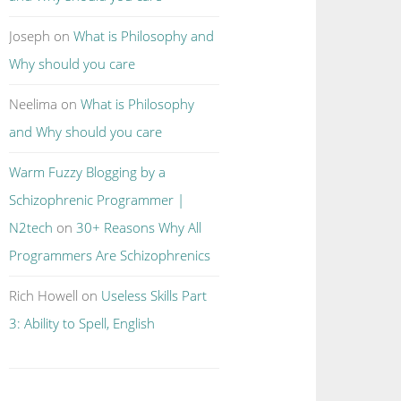
Joseph
on
What is Philosophy and
Why should you care
Neelima
on
What is Philosophy
and Why should you care
Warm Fuzzy Blogging by a
Schizophrenic Programmer |
N2tech
on
30+ Reasons Why All
Programmers Are Schizophrenics
Rich Howell
on
Useless Skills Part
3: Ability to Spell, English