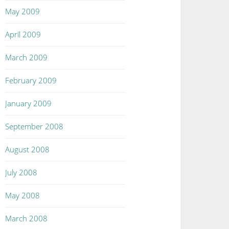
May 2009
April 2009
March 2009
February 2009
January 2009
September 2008
August 2008
July 2008
May 2008
March 2008