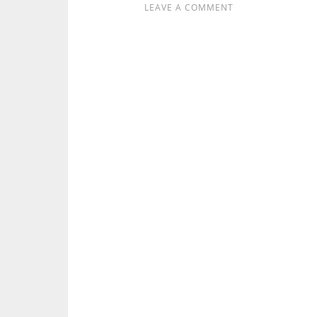
LEAVE A COMMENT