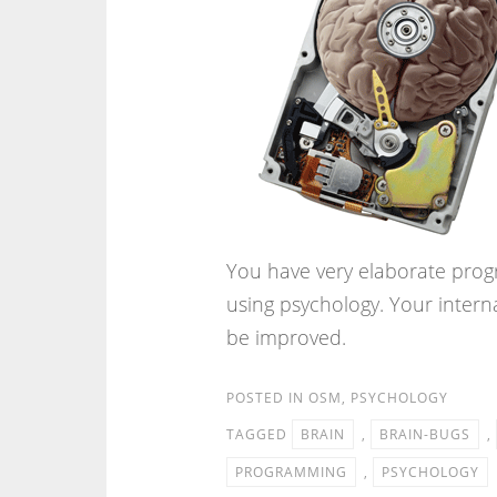
You have very elaborate prog
using psychology. Your inter
be improved.
POSTED IN
OSM
,
PSYCHOLOGY
TAGGED
BRAIN
,
BRAIN-BUGS
,
PROGRAMMING
,
PSYCHOLOGY