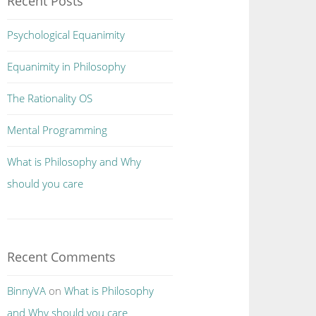
Recent Posts
Psychological Equanimity
Equanimity in Philosophy
The Rationality OS
Mental Programming
What is Philosophy and Why
should you care
Recent Comments
BinnyVA
on
What is Philosophy
and Why should you care