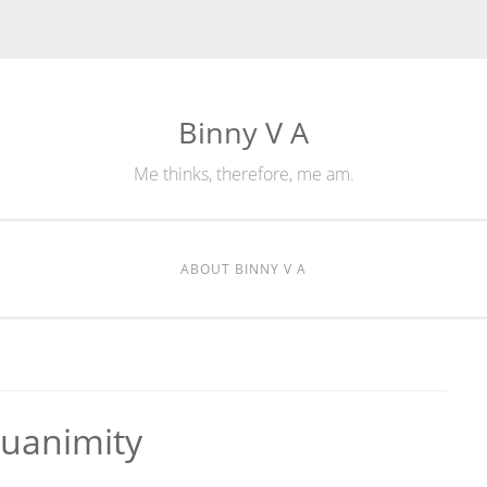
Binny V A
Me thinks, therefore, me am.
ABOUT BINNY V A
quanimity