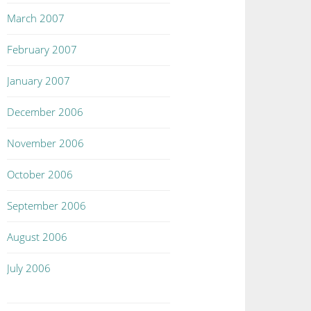
March 2007
February 2007
January 2007
December 2006
November 2006
October 2006
September 2006
August 2006
July 2006