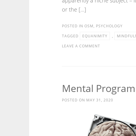
apparently a niche subject – 
or the […]
POSTED IN
OSM
,
PSYCHOLOGY
TAGGED
EQUANIMITY
,
MINDFUL
LEAVE A COMMENT
Mental Progra
POSTED ON
MAY 31, 2020