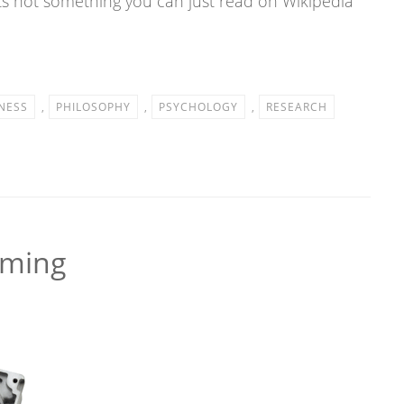
its not something you can just read on Wikipedia
NESS
,
PHILOSOPHY
,
PSYCHOLOGY
,
RESEARCH
mming