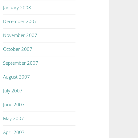
January 2008
December 2007
November 2007
October 2007
September 2007
August 2007
July 2007
June 2007
May 2007
April 2007