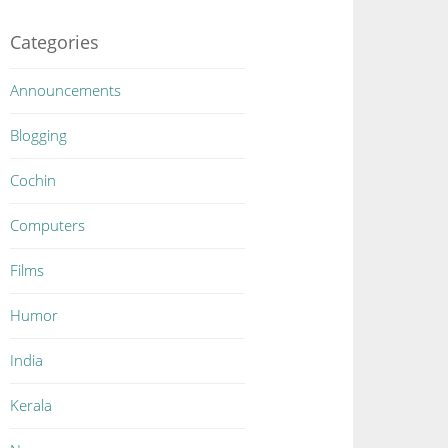
Categories
Announcements
Blogging
Cochin
Computers
Films
Humor
India
Kerala