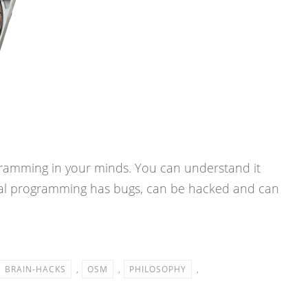
ramming in your minds. You can understand it
nal programming has bugs, can be hacked and can
BRAIN-HACKS
,
OSM
,
PHILOSOPHY
,