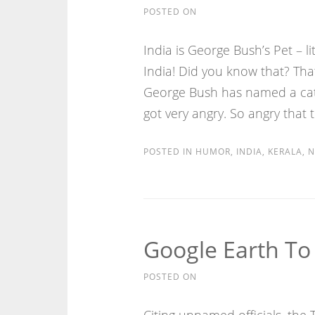
POSTED ON
India is George Bush’s Pet – l
India! Did you know that? Tha
George Bush has named a cat I
got very angry. So angry that 
POSTED IN
HUMOR
,
INDIA
,
KERALA
,
N
Google Earth To 
POSTED ON