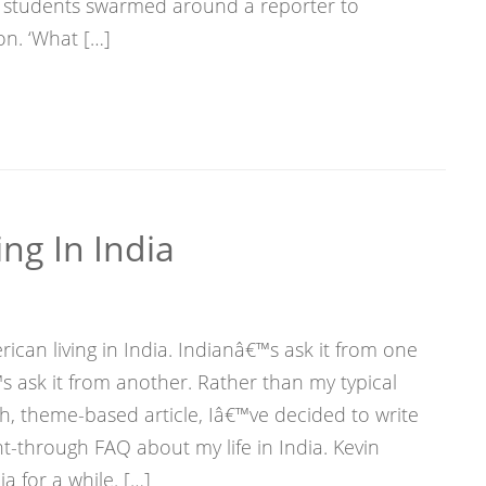
of students swarmed around a reporter to
on. ‘What […]
ng In India
ican living in India. Indianâ€™s ask it from one
 ask it from another. Rather than my typical
h, theme-based article, Iâ€™ve decided to write
ht-through FAQ about my life in India. Kevin
a for a while. […]