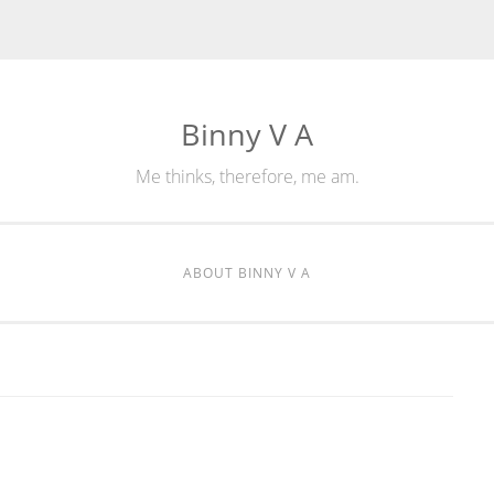
Binny V A
Me thinks, therefore, me am.
ABOUT BINNY V A