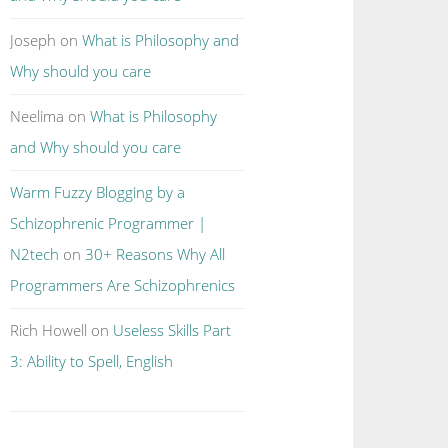
Joseph
on
What is Philosophy and
Why should you care
Neelima
on
What is Philosophy
and Why should you care
Warm Fuzzy Blogging by a
Schizophrenic Programmer |
N2tech
on
30+ Reasons Why All
Programmers Are Schizophrenics
Rich Howell
on
Useless Skills Part
3: Ability to Spell, English