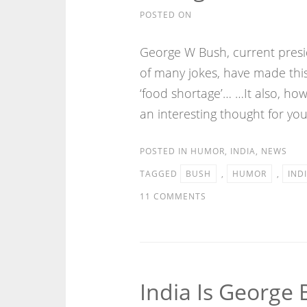
POSTED ON
George W Bush, current presid
of many jokes, have made this 
‘food shortage’… …It also, ho
an interesting thought for you
POSTED IN
HUMOR
,
INDIA
,
NEWS
TAGGED
BUSH
,
HUMOR
,
IND
11 COMMENTS
India Is George 