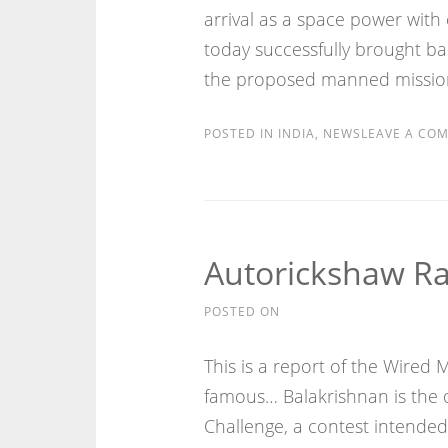
arrival as a space power with c
today successfully brought ba
the proposed manned mission
POSTED IN
INDIA
,
NEWS
LEAVE A CO
Autorickshaw R
POSTED ON
This is a report of the Wired
famous… Balakrishnan is the o
Challenge, a contest intended 