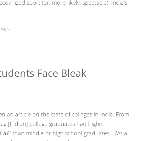
ecognized sport (or, more likely, spectacle). India’s
MMENT
tudents Face Bleak
 an article on the state of collages in India. From
us, [Indian] college graduates had higher
â€” than middle or high school graduates… [At a