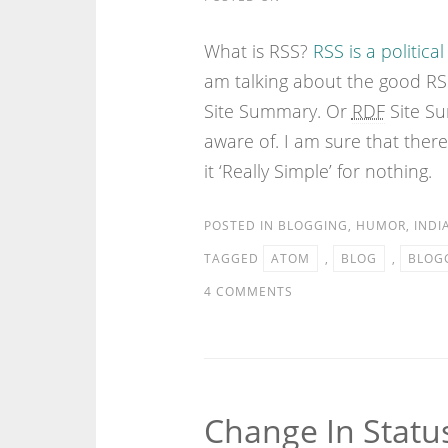
What is RSS?
RSS is a political
am talking about the good RSS
Site Summary. Or
RDF
Site Su
aware of. I am sure that there
it ‘Really Simple’ for nothing.
POSTED IN
BLOGGING
,
HUMOR
,
INDI
TAGGED
ATOM
,
BLOG
,
BLOG
4 COMMENTS
Change In Statu