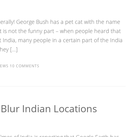
iterally! George Bush has a pet cat with the name
t is not the funny part – when people heard that
ndia, many people in a certain part of the India
they […]
EWS
10 COMMENTS
Blur Indian Locations