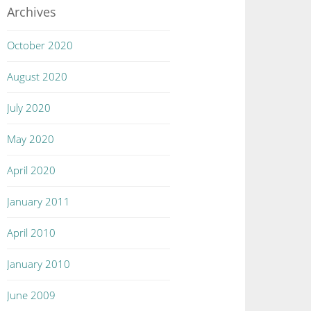
Archives
October 2020
August 2020
July 2020
May 2020
April 2020
January 2011
April 2010
January 2010
June 2009