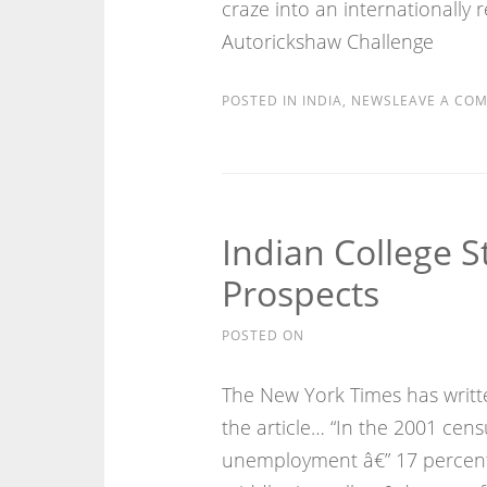
craze into an internationally r
Autorickshaw Challenge
POSTED IN
INDIA
,
NEWS
LEAVE A CO
Indian College S
Prospects
POSTED ON
The New York Times has written
the article… “In the 2001 cens
unemployment â€” 17 percent 