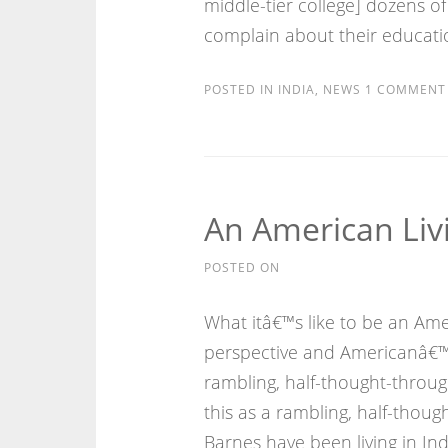
middle-tier college] dozens 
complain about their educati
POSTED IN
INDIA
,
NEWS
1 COMMENT
An American Livi
POSTED ON
What itâ€™s like to be an Amer
perspective and Americanâ€™s
rambling, half-thought-throug
this as a rambling, half-thoug
Barnes have been living in Indi