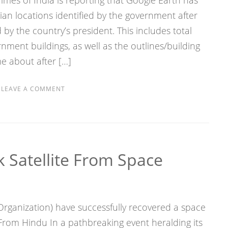
Times of India is reporting that Google Earth has
ian locations identified by the government after
by the country’s president. This includes total
rnment buildings, as well as the outlines/building
ame about after […]
S
LEAVE A COMMENT
 Satellite From Space
rganization) have successfully recovered a space
From Hindu In a pathbreaking event heralding its