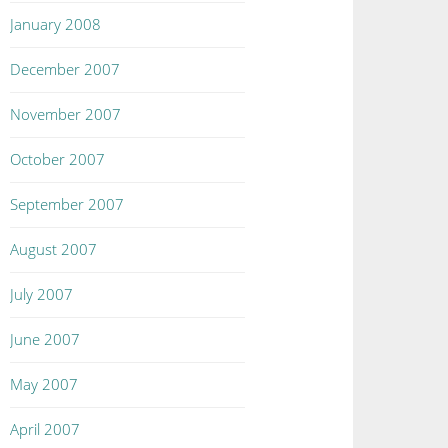
January 2008
December 2007
November 2007
October 2007
September 2007
August 2007
July 2007
June 2007
May 2007
April 2007