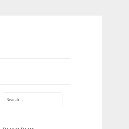
Search
for: