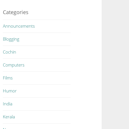
Categories
Announcements
Blogging
Cochin
Computers
Films
Humor
India
Kerala