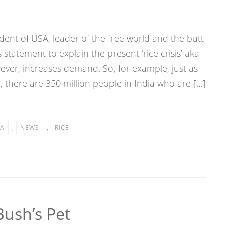
ent of USA, leader of the free world and the butt
statement to explain the present ‘rice crisis’ aka
wever, increases demand. So, for example, just as
, there are 350 million people in India who are […]
IA
,
NEWS
,
RICE
Bush’s Pet