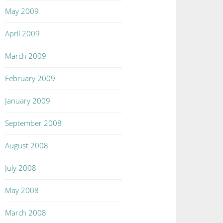
May 2009
April 2009
March 2009
February 2009
January 2009
September 2008
August 2008
July 2008
May 2008
March 2008