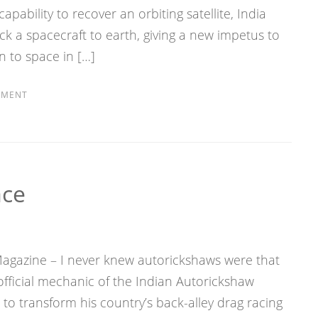
apability to recover an orbiting satellite, India
ck a spacecraft to earth, giving a new impetus to
 to space in […]
MMENT
ace
 Magazine – I never knew autorickshaws were that
fficial mechanic of the Indian Autorickshaw
to transform his country’s back-alley drag racing