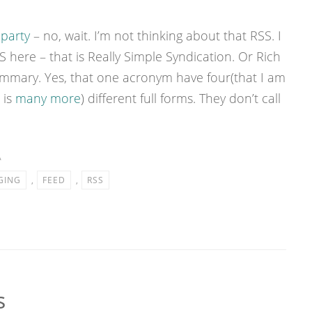
 party
– no, wait. I’m not thinking about that RSS. I
 here – that is Really Simple Syndication. Or Rich
mmary. Yes, that one acronym have four(that I am
 is
many more
) different full forms. They don’t call
A
GING
,
FEED
,
RSS
s