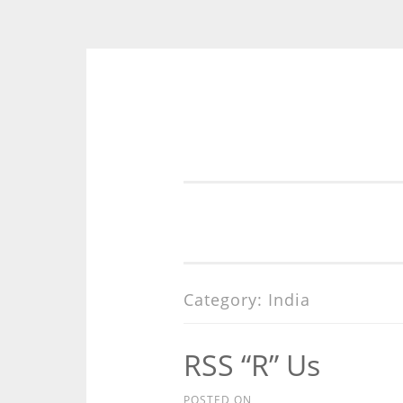
Skip
to
content
Category:
India
RSS “R” Us
POSTED ON