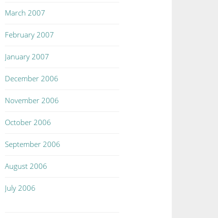
March 2007
February 2007
January 2007
December 2006
November 2006
October 2006
September 2006
August 2006
July 2006