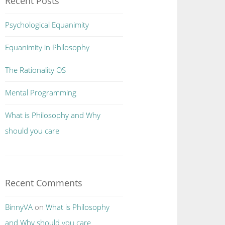
Recent Posts
Psychological Equanimity
Equanimity in Philosophy
The Rationality OS
Mental Programming
What is Philosophy and Why
should you care
Recent Comments
BinnyVA
on
What is Philosophy
and Why should you care