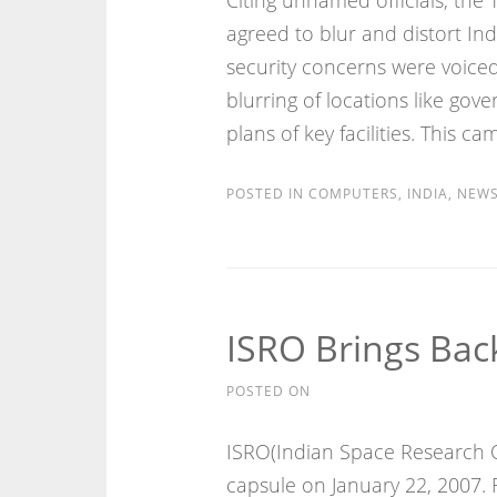
Citing unnamed officials, the 
agreed to blur and distort Ind
security concerns were voiced 
blurring of locations like gove
plans of key facilities. This c
POSTED IN
COMPUTERS
,
INDIA
,
NEW
ISRO Brings Back
POSTED ON
ISRO(Indian Space Research O
capsule on January 22, 2007. 