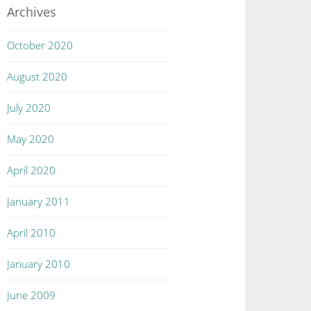
Archives
October 2020
August 2020
July 2020
May 2020
April 2020
January 2011
April 2010
January 2010
June 2009