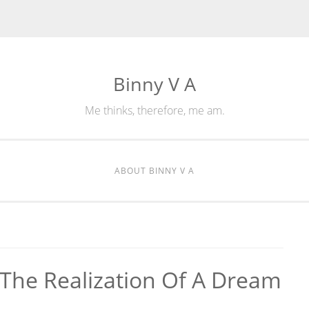
Binny V A
Me thinks, therefore, me am.
ABOUT BINNY V A
 The Realization Of A Dream