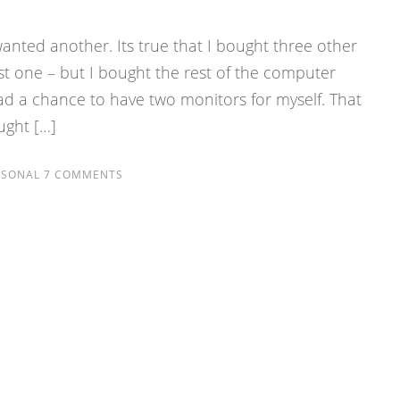
wanted another. Its true that I bought three other
rst one – but I bought the rest of the computer
ad a chance to have two monitors for myself. That
ought […]
RSONAL
7 COMMENTS