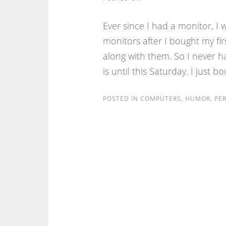
Ever since I had a monitor, I 
monitors after I bought my fi
along with them. So I never h
is until this Saturday. I just b
POSTED IN
COMPUTERS
,
HUMOR
,
PE