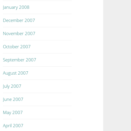
January 2008
December 2007
November 2007
October 2007
September 2007
August 2007
July 2007
June 2007
May 2007
April 2007