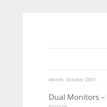
Skip
to
content
Month:
October 2007
Dual Monitors –
POSTED ON