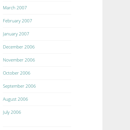
March 2007
February 2007
January 2007
December 2006
November 2006
October 2006
September 2006
August 2006
July 2006