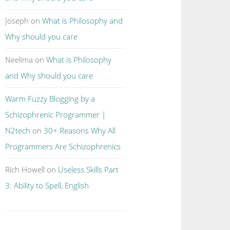
Joseph
on
What is Philosophy and
Why should you care
Neelima
on
What is Philosophy
and Why should you care
Warm Fuzzy Blogging by a
Schizophrenic Programmer |
N2tech
on
30+ Reasons Why All
Programmers Are Schizophrenics
Rich Howell
on
Useless Skills Part
3: Ability to Spell, English