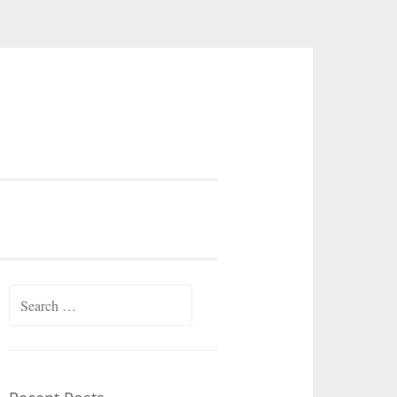
Search
for: