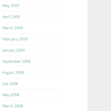
May 2009
April 2009
March 2009
February 2009
January 2009
September 2008
August 2008
July 2008
May 2008
March 2008