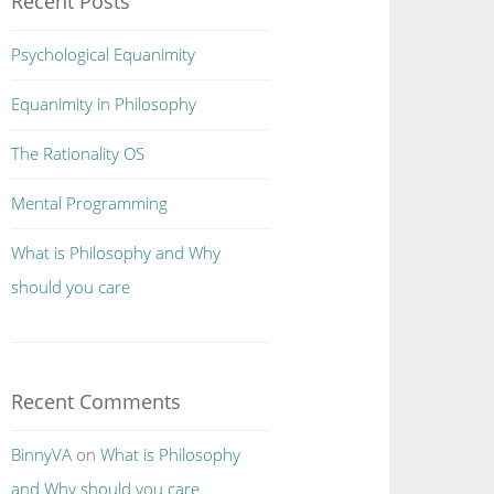
Recent Posts
Psychological Equanimity
Equanimity in Philosophy
The Rationality OS
Mental Programming
What is Philosophy and Why
should you care
Recent Comments
BinnyVA
on
What is Philosophy
and Why should you care