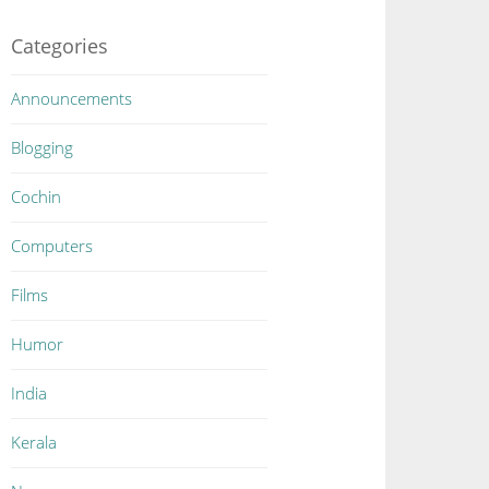
Categories
Announcements
Blogging
Cochin
Computers
Films
Humor
India
Kerala