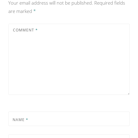
Your email address will not be published.
Required fields
are marked
*
COMMENT
*
NAME
*