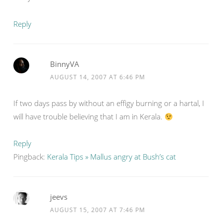
Reply
BinnyVA
AUGUST 14, 2007 AT 6:46 PM
If two days pass by without an effigy burning or a hartal, I
will have trouble believing that I am in Kerala.
Reply
Pingback:
Kerala Tips » Mallus angry at Bush’s cat
jeevs
AUGUST 15, 2007 AT 7:46 PM