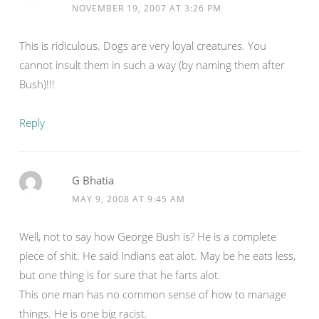
NOVEMBER 19, 2007 AT 3:26 PM
This is ridiculous. Dogs are very loyal creatures. You
cannot insult them in such a way (by naming them after
Bush)!!!
Reply
G Bhatia
MAY 9, 2008 AT 9:45 AM
Well, not to say how George Bush is? He is a complete
piece of shit. He said Indians eat alot. May be he eats less,
but one thing is for sure that he farts alot.
This one man has no common sense of how to manage
things. He is one big racist.