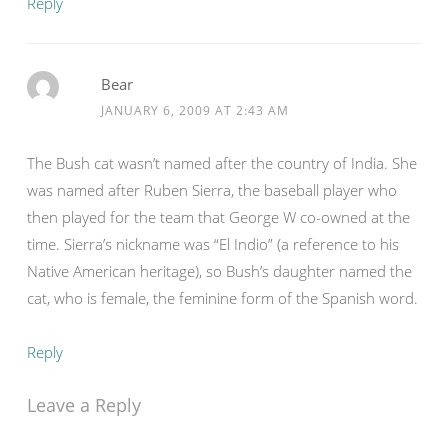
Reply
Bear
JANUARY 6, 2009 AT 2:43 AM
The Bush cat wasn’t named after the country of India. She
was named after Ruben Sierra, the baseball player who
then played for the team that George W co-owned at the
time. Sierra’s nickname was “El Indio” (a reference to his
Native American heritage), so Bush’s daughter named the
cat, who is female, the feminine form of the Spanish word.
Reply
Leave a Reply