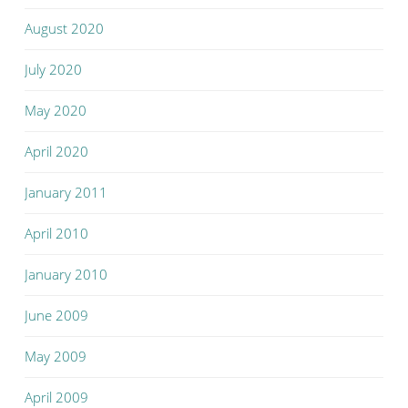
August 2020
July 2020
May 2020
April 2020
January 2011
April 2010
January 2010
June 2009
May 2009
April 2009