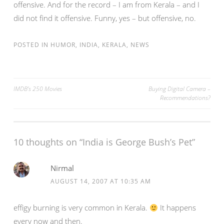
offensive. And for the record – I am from Kerala – and I
did not find it offensive. Funny, yes – but offensive, no.
POSTED IN
HUMOR
,
INDIA
,
KERALA
,
NEWS
Post
IMDB’s 250 Movies
Buying Digital Camera –
Recommendations?
navigation
10 thoughts on “
India is George Bush’s Pet
”
Nirmal
AUGUST 14, 2007 AT 10:35 AM
effigy burning is very common in Kerala.
It happens
every now and then.