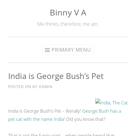
Binny V A
Skip
to
Me thinks, therefore, me am.
content
PRIMARY MENU
India is George Bush’s Pet
POSTED ON
BY
ADMIN
India is George Bush’s Pet – literally!
George Bush has a
pet cat with the name India
! Did you know that?
That is not the funny part – when people heard that