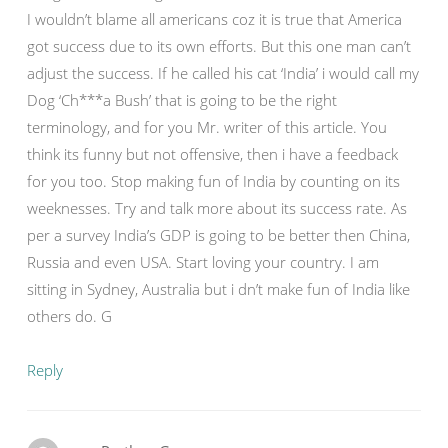
I wouldn’t blame all americans coz it is true that America
got success due to its own efforts. But this one man can’t
adjust the success. If he called his cat ‘India’ i would call my
Dog ‘Ch***a Bush’ that is going to be the right
terminology, and for you Mr. writer of this article. You
think its funny but not offensive, then i have a feedback
for you too. Stop making fun of India by counting on its
weeknesses. Try and talk more about its success rate. As
per a survey India’s GDP is going to be better then China,
Russia and even USA. Start loving your country. I am
sitting in Sydney, Australia but i dn’t make fun of India like
others do. G
Reply