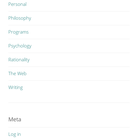
Personal
Philosophy
Programs
Psychology
Rationality
The Web
Writing
Meta
Log in