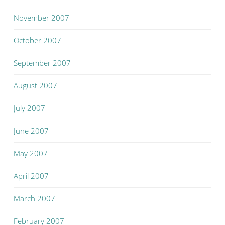
November 2007
October 2007
September 2007
August 2007
July 2007
June 2007
May 2007
April 2007
March 2007
February 2007