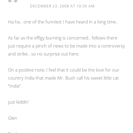
DECEMBER 23, 2008 AT 10:56 AM
Ha ha.. one of the funniest I have heard in a long time..
As far as the effigy burning is concerned.. fellows there
just require a pinch of news to be made into a controversy
and strike.. so no surprise out here.
On a positive note, I feel that it could be the love for our
country India that made Mr. Bush call his sweet little cat
“India”.
just kiddin’
Glen