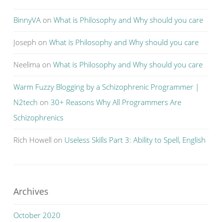
BinnyVA
on
What is Philosophy and Why should you care
Joseph
on
What is Philosophy and Why should you care
Neelima
on
What is Philosophy and Why should you care
Warm Fuzzy Blogging by a Schizophrenic Programmer |
N2tech
on
30+ Reasons Why All Programmers Are
Schizophrenics
Rich Howell
on
Useless Skills Part 3: Ability to Spell, English
Archives
October 2020