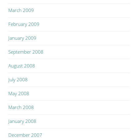
March 2009
February 2009
January 2009
September 2008
August 2008
July 2008
May 2008
March 2008
January 2008
December 2007