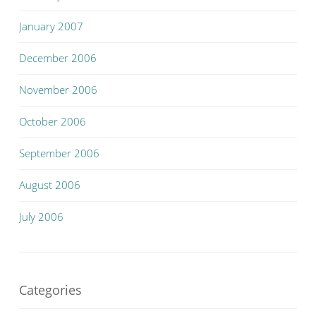
January 2007
December 2006
November 2006
October 2006
September 2006
August 2006
July 2006
Categories