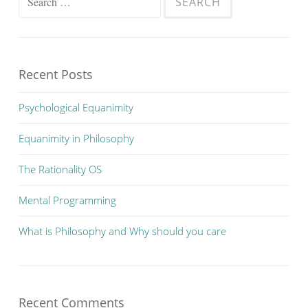
for:
Recent Posts
Psychological Equanimity
Equanimity in Philosophy
The Rationality OS
Mental Programming
What is Philosophy and Why should you care
Recent Comments