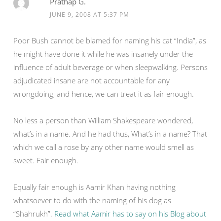
Prathap G.
JUNE 9, 2008 AT 5:37 PM
Poor Bush cannot be blamed for naming his cat “India”, as
he might have done it while he was insanely under the
influence of adult beverage or when sleepwalking. Persons
adjudicated insane are not accountable for any
wrongdoing, and hence, we can treat it as fair enough.
No less a person than William Shakespeare wondered,
what’s in a name. And he had thus, What’s in a name? That
which we call a rose by any other name would smell as
sweet. Fair enough.
Equally fair enough is Aamir Khan having nothing
whatsoever to do with the naming of his dog as
“Shahrukh”.
Read what Aamir has to say on his Blog about