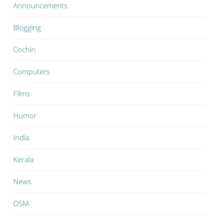
Announcements
Blogging
Cochin
Computers
Films
Humor
India
Kerala
News
OSM