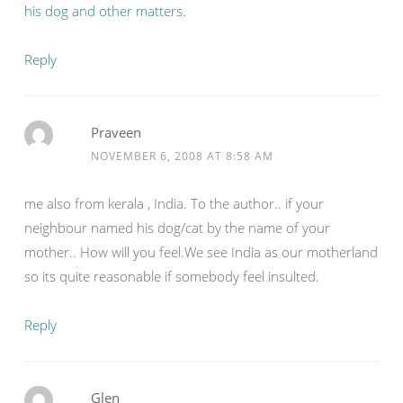
his dog and other matters.
Reply
Praveen
NOVEMBER 6, 2008 AT 8:58 AM
me also from kerala , India. To the author.. if your
neighbour named his dog/cat by the name of your
mother.. How will you feel.We see India as our motherland
so its quite reasonable if somebody feel insulted.
Reply
Glen