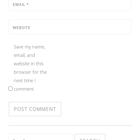
EMAIL
*
WEBSITE
Save my name,
email, and
website in this
browser for the
next time I
comment.
Search