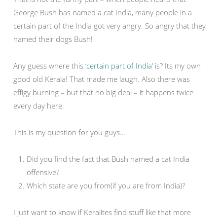
George Bush has named a cat India, many people in a
certain part of the India got very angry. So angry that they
named their dogs Bush!
Any guess where this ‘
certain part of India
‘ is? Its my own
good old Kerala! That made me laugh. Also there was
effigy burning – but that no big deal – it happens twice
every day here.
This is my question for you guys…
Did you find the fact that Bush named a cat India
offensive?
Which state are you from(if you are from India)?
I just want to know if Keralites find stuff like that more