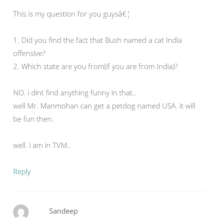
This is my question for you guysâ€¦
1. Did you find the fact that Bush named a cat India
offensive?
2. Which state are you from(if you are from India)?
NO. i dint find anything funny in that..
well Mr. Manmohan can get a petdog named USA. it will
be fun then.
well. i am in TVM..
Reply
Sandeep