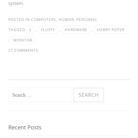
system.
POSTED IN
COMPUTERS
,
HUMOR
,
PERSONAL
TAGGED
3
,
FLUFFY
,
HARDWARE
,
HARRY POTER
,
MONITOR
21 COMMENTS
Search
for:
Recent Posts