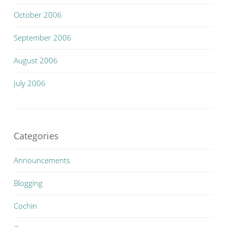
October 2006
September 2006
August 2006
July 2006
Categories
Announcements
Blogging
Cochin