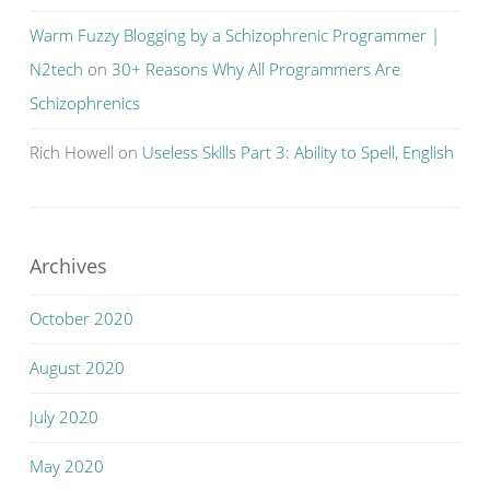
Warm Fuzzy Blogging by a Schizophrenic Programmer |
N2tech
on
30+ Reasons Why All Programmers Are
Schizophrenics
Rich Howell
on
Useless Skills Part 3: Ability to Spell, English
Archives
October 2020
August 2020
July 2020
May 2020