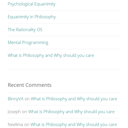
Psychological Equanimity
Equanimity in Philosophy
The Rationality OS
Mental Programming
What is Philosophy and Why should you care
Recent Comments
BinnyVA
on
What is Philosophy and Why should you care
Joseph
on
What is Philosophy and Why should you care
Neelima
on
What is Philosophy and Why should you care