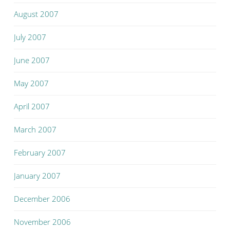
August 2007
July 2007
June 2007
May 2007
April 2007
March 2007
February 2007
January 2007
December 2006
November 2006