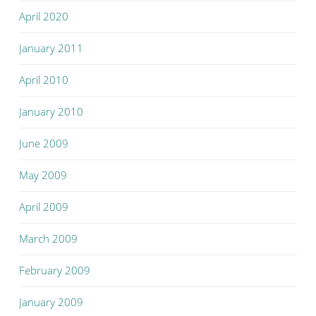
April 2020
January 2011
April 2010
January 2010
June 2009
May 2009
April 2009
March 2009
February 2009
January 2009