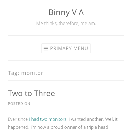
Binny V A
Skip
to
Me thinks, therefore, me am.
content
PRIMARY MENU
Tag:
monitor
Two to Three
POSTED ON
Ever since
I had two monitors
, I wanted another. Well, it
happened. I’m now a proud owner of a triple head