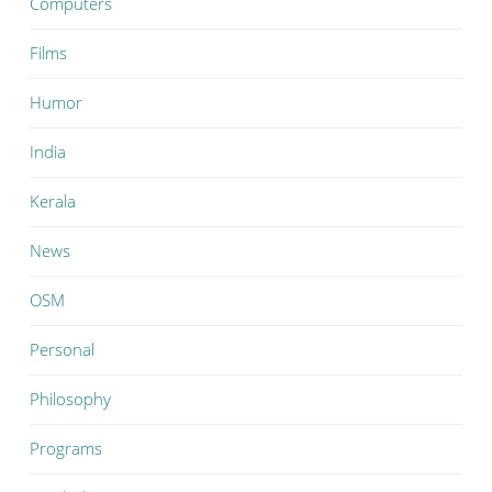
Computers
Films
Humor
India
Kerala
News
OSM
Personal
Philosophy
Programs