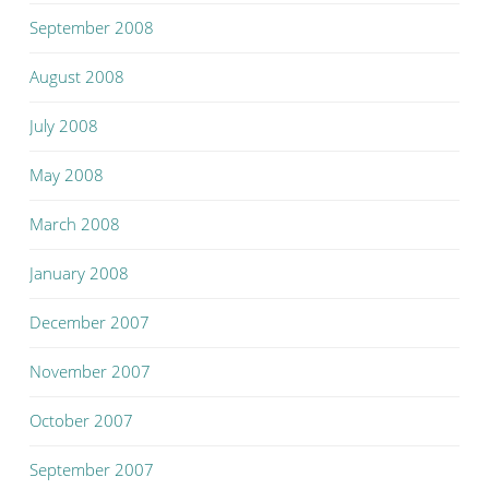
September 2008
August 2008
July 2008
May 2008
March 2008
January 2008
December 2007
November 2007
October 2007
September 2007