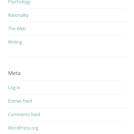
Psychology
Rationality
The Web
Writing
Meta
Log in
Entries feed
Comments feed
WordPress.org