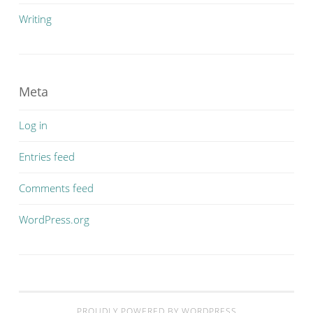
Writing
Meta
Log in
Entries feed
Comments feed
WordPress.org
PROUDLY POWERED BY WORDPRESS