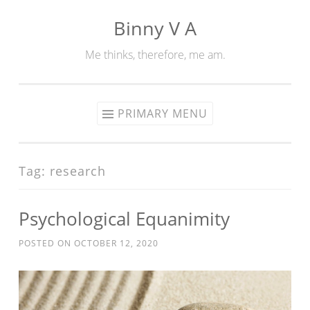
Binny V A
Skip
to
Me thinks, therefore, me am.
content
PRIMARY MENU
Tag:
research
Psychological Equanimity
POSTED ON
OCTOBER 12, 2020