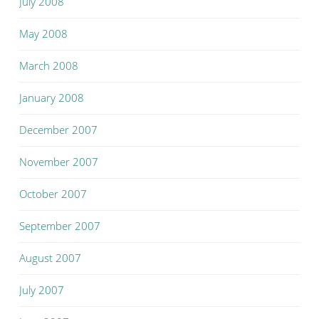
July 2008
May 2008
March 2008
January 2008
December 2007
November 2007
October 2007
September 2007
August 2007
July 2007