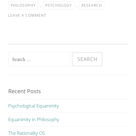
PHILOSOPHY
,
PSYCHOLOGY
,
RESEARCH
LEAVE A COMMENT
Search
for:
Recent Posts
Psychological Equanimity
Equanimity in Philosophy
The Rationality OS