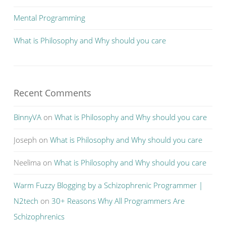
Mental Programming
What is Philosophy and Why should you care
Recent Comments
BinnyVA
on
What is Philosophy and Why should you care
Joseph
on
What is Philosophy and Why should you care
Neelima
on
What is Philosophy and Why should you care
Warm Fuzzy Blogging by a Schizophrenic Programmer |
N2tech
on
30+ Reasons Why All Programmers Are
Schizophrenics