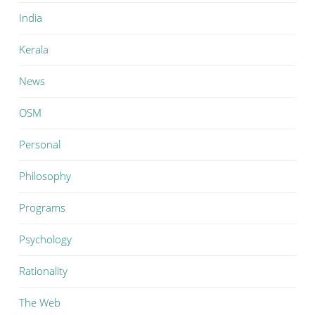
India
Kerala
News
OSM
Personal
Philosophy
Programs
Psychology
Rationality
The Web