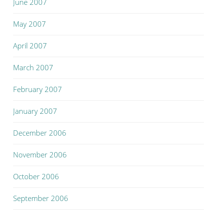
June 2007
May 2007
April 2007
March 2007
February 2007
January 2007
December 2006
November 2006
October 2006
September 2006