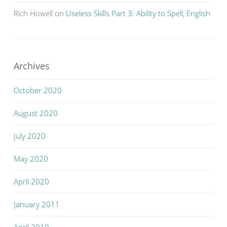
Rich Howell
on
Useless Skills Part 3: Ability to Spell, English
Archives
October 2020
August 2020
July 2020
May 2020
April 2020
January 2011