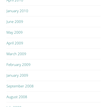
April 2010
January 2010
June 2009
May 2009
April 2009
March 2009
February 2009
January 2009
September 2008
August 2008