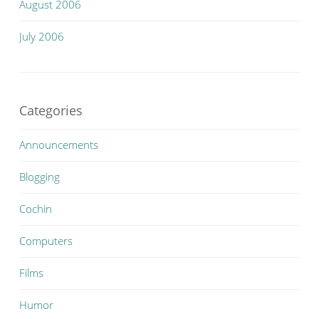
August 2006
July 2006
Categories
Announcements
Blogging
Cochin
Computers
Films
Humor