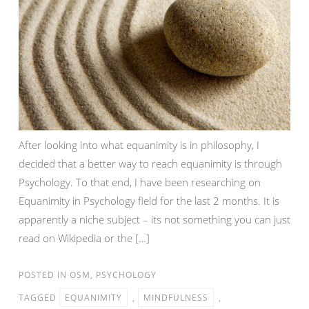
After looking into what equanimity is in philosophy, I
decided that a better way to reach equanimity is through
Psychology. To that end, I have been researching on
Equanimity in Psychology field for the last 2 months. It is
apparently a niche subject – its not something you can just
read on Wikipedia or the […]
POSTED IN
OSM
,
PSYCHOLOGY
TAGGED
EQUANIMITY
,
MINDFULNESS
,