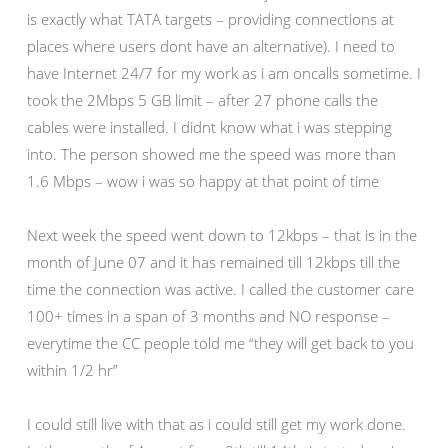
is exactly what TATA targets – providing connections at
places where users dont have an alternative). I need to
have Internet 24/7 for my work as i am oncalls sometime. I
took the 2Mbps 5 GB limit – after 27 phone calls the
cables were installed. I didnt know what i was stepping
into. The person showed me the speed was more than
1.6 Mbps – wow i was so happy at that point of time
Next week the speed went down to 12kbps – that is in the
month of June 07 and it has remained till 12kbps till the
time the connection was active. I called the customer care
100+ times in a span of 3 months and NO response –
everytime the CC people told me “they will get back to you
within 1/2 hr”
I could still live with that as i could still get my work done.