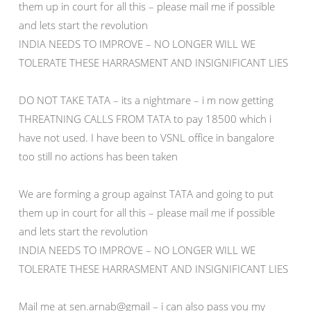
them up in court for all this – please mail me if possible
and lets start the revolution
INDIA NEEDS TO IMPROVE – NO LONGER WILL WE
TOLERATE THESE HARRASMENT AND INSIGNIFICANT LIES
DO NOT TAKE TATA – its a nightmare – i m now getting
THREATNING CALLS FROM TATA to pay 18500 which i
have not used. I have been to VSNL office in bangalore
too still no actions has been taken
We are forming a group against TATA and going to put
them up in court for all this – please mail me if possible
and lets start the revolution
INDIA NEEDS TO IMPROVE – NO LONGER WILL WE
TOLERATE THESE HARRASMENT AND INSIGNIFICANT LIES
Mail me at sen.arnab@gmail – i can also pass you my