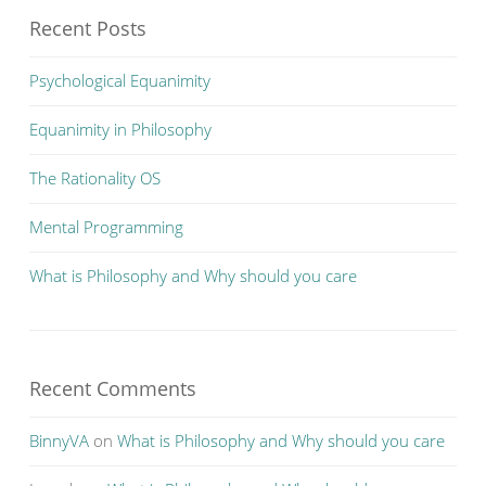
Recent Posts
Psychological Equanimity
Equanimity in Philosophy
The Rationality OS
Mental Programming
What is Philosophy and Why should you care
Recent Comments
BinnyVA
on
What is Philosophy and Why should you care