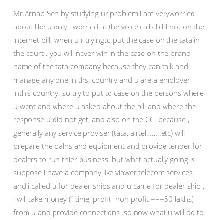
Mr.Arnab Sen by studying ur problem i am veryworried
about like u only i worried at the voice calls billll not on the
internet bill. when u r tryingto put the case on the tata in
the court . you will never win in the case on the brand
name of the tata company because they can talk and
manage any one in thsi country and u are a employer
inthis country. so try to put to case on the persons where
u went and where u asked about the bill and where the
response u did not get, and also on the CC. because ,
generally any service proviser (tata, airtel……..etc) will
prepare the palns and equipment and provide tender for
dealers to run thier business. but what actually going is
suppose i have a company like viawer telecom services,
and i called u for dealer ships and u came for dealer ship ,
i will take money (1time, profit+non profit ===50 lakhs)
from u and provide connections .so now what u will do to