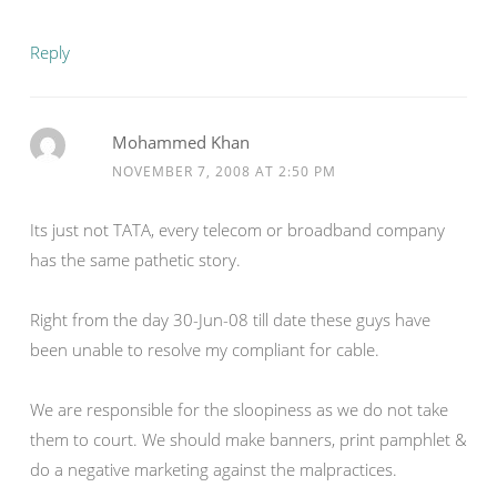
Reply
Mohammed Khan
NOVEMBER 7, 2008 AT 2:50 PM
Its just not TATA, every telecom or broadband company
has the same pathetic story.
Right from the day 30-Jun-08 till date these guys have
been unable to resolve my compliant for cable.
We are responsible for the sloopiness as we do not take
them to court. We should make banners, print pamphlet &
do a negative marketing against the malpractices.