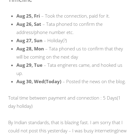
Aug 25, Fri
– Took the connection, paid for it.
Aug 26, Sat
– Tata phoned to confirm the
address/phone number etc.
Aug 27, Sun
– Holiday(?)
Aug 28, Mon
– Tata phoned us to confirm that they
will be coming on the next day
Aug 29, Tue
– Tata engineres came, and hooked us
up.
Aug 30, Wed(Today)
– Posted the news on the blog.
Total time between payment and connection : 5 Days(1
day holiday)
By Indian standards, that is blazing fast. I am sorry that I
could not post this yesterday – I was busy interneting(new