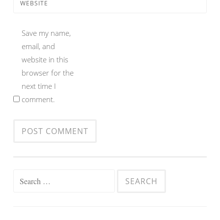
WEBSITE
Save my name,
email, and
website in this
browser for the
next time I
comment.
Search
for: