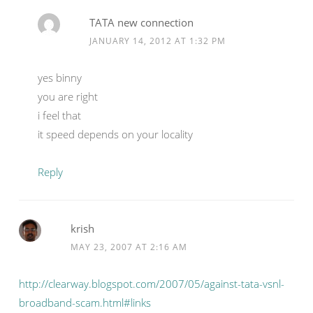
TATA new connection
JANUARY 14, 2012 AT 1:32 PM
yes binny
you are right
i feel that
it speed depends on your locality
Reply
krish
MAY 23, 2007 AT 2:16 AM
http://clearway.blogspot.com/2007/05/against-tata-vsnl-
broadband-scam.html#links