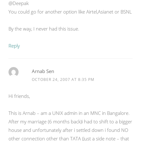
@Deepak
You could go for another option like Airtel,Asianet or BSNL
By the way, I never had this issue.
Reply
Arnab Sen
OCTOBER 24, 2007 AT 8:35 PM
Hi friends,
This is Arnab – am a UNIX admin in an MNC in Bangalore.
After my marriage (6 months back)i had to shift to a bigger
house and unfortunately after i settled down i found NO
other connection other than TATA (just a side note – that