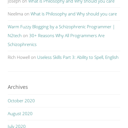
Joseph
on
What is Philosophy and Why should you care
Neelima
on
What is Philosophy and Why should you care
Warm Fuzzy Blogging by a Schizophrenic Programmer |
N2tech
on
30+ Reasons Why All Programmers Are
Schizophrenics
Rich Howell
on
Useless Skills Part 3: Ability to Spell, English
Archives
October 2020
August 2020
July 2020