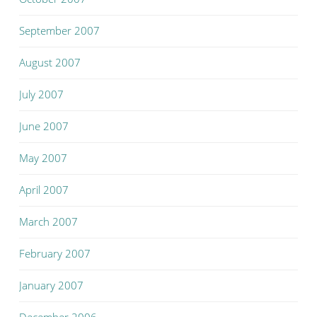
September 2007
August 2007
July 2007
June 2007
May 2007
April 2007
March 2007
February 2007
January 2007