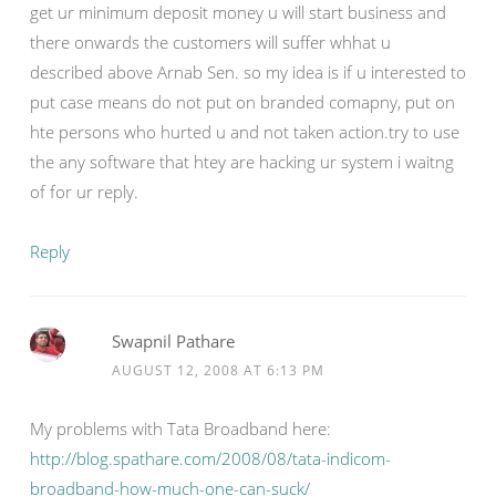
get ur minimum deposit money u will start business and
there onwards the customers will suffer whhat u
described above Arnab Sen. so my idea is if u interested to
put case means do not put on branded comapny, put on
hte persons who hurted u and not taken action.try to use
the any software that htey are hacking ur system i waitng
of for ur reply.
Reply
Swapnil Pathare
AUGUST 12, 2008 AT 6:13 PM
My problems with Tata Broadband here:
http://blog.spathare.com/2008/08/tata-indicom-
broadband-how-much-one-can-suck/