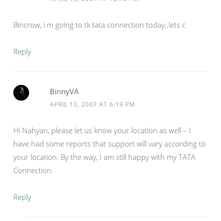
Bincrow, i m going to tk tata connection today..lets c
Reply
BinnyVA
APRIL 13, 2007 AT 6:19 PM
Hi Nahyan, please let us know your location as well – I
have had some reports that support will vary according to
your location. By the way, I am still happy with my TATA
Connection.
Reply