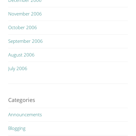
December 2006
November 2006
October 2006
September 2006
August 2006
July 2006
Categories
Announcements
Blogging