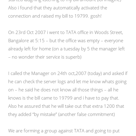
Also i found that they automatically activated the
connection and raised my bill to 19799. gosh!
On 23rd Oct 2007 i went to TATA office in Woods Street,
Bangalore at 5:15 – but the office was empty – everyone
already left for home (on a tuesday by 5 the manager left
– no wonder their service is superb)
I called the Manager on 24th oct,2007 (today) and asked if
he can check the server logs and let me know whats going
on – he said he does not know all those things – all he
knows is the bill came to 19799 and i have to pay that.
Also he assured that he will take out that extra 1200 that
they added “by mistake” (another false commitment)
We are forming a group against TATA and going to put