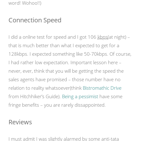
word! Wohoo!!)
Connection Speed
I did a online test for speed and I got 106
kbps
(at night) –
that is much better than what I expected to get for a
128kbps. I expected something like 50-70kbps. Of course,
I had rather low expectation. Important lesson here –
never, ever, think that you will be getting the speed the
sales agents have promised – those number have no
relation to reality whatsoever(think
Bistromathic Drive
from Hitchhiker’s Guide).
Being a pessimist
have some
fringe benefits – you are rarely dissappointed.
Reviews
I must admit I was slightly alarmed by some anti-tata