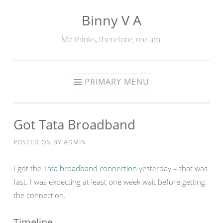
Binny V A
Skip
to
Me thinks, therefore, me am.
content
PRIMARY MENU
Got Tata Broadband
POSTED ON
BY
ADMIN
I got the
Tata broadband connection
yesterday – that was
fast. I was expecting at least one week wait before getting
the connection.
Timeline