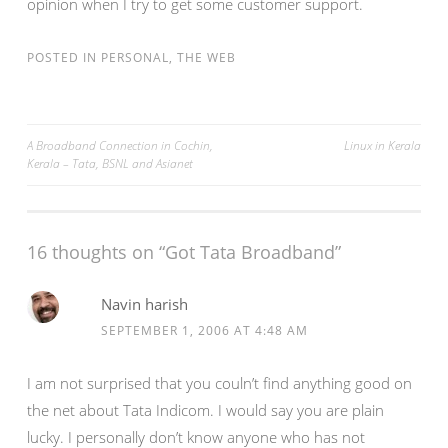
opinion when I try to get some customer support.
POSTED IN
PERSONAL
,
THE WEB
Post
A Broadband Connection in Cochin,
Linux in Kerala
Kerala – Tata, BSNL and Asianet
navigation
16 thoughts on “
Got Tata Broadband
”
Navin harish
SEPTEMBER 1, 2006 AT 4:48 AM
I am not surprised that you couln’t find anything good on
the net about Tata Indicom. I would say you are plain
lucky. I personally don’t know anyone who has not