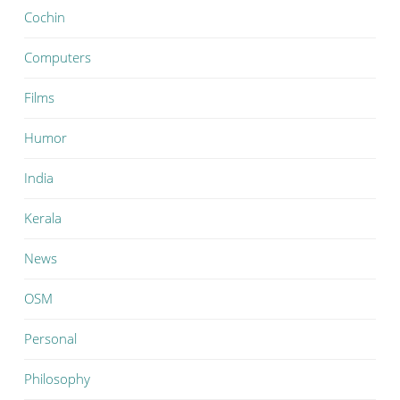
Cochin
Computers
Films
Humor
India
Kerala
News
OSM
Personal
Philosophy