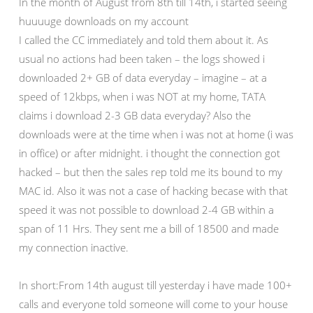
In the month of August from 8th till 14th, i started seeing
huuuuge downloads on my account
I called the CC immediately and told them about it. As
usual no actions had been taken – the logs showed i
downloaded 2+ GB of data everyday – imagine – at a
speed of 12kbps, when i was NOT at my home, TATA
claims i download 2-3 GB data everyday? Also the
downloads were at the time when i was not at home (i was
in office) or after midnight. i thought the connection got
hacked – but then the sales rep told me its bound to my
MAC id. Also it was not a case of hacking becase with that
speed it was not possible to download 2-4 GB within a
span of 11 Hrs. They sent me a bill of 18500 and made
my connection inactive.
In short:From 14th august till yesterday i have made 100+
calls and everyone told someone will come to your house