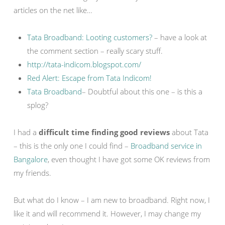
articles on the net like…
Tata Broadband: Looting customers?
– have a look at
the comment section – really scary stuff.
http://tata-indicom.blogspot.com/
Red Alert: Escape from Tata Indicom!
Tata Broadband
– Doubtful about this one – is this a
splog?
I had a
difficult time finding good reviews
about Tata
– this is the only one I could find –
Broadband service in
Bangalore
, even thought I have got some OK reviews from
my friends.
But what do I know – I am new to broadband. Right now, I
like it and will recommend it. However, I may change my