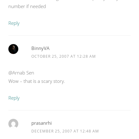
number if needed
Reply
BinnyVA
OCTOBER 25, 2007 AT 12:28 AM
@Arnab Sen
Wow – that is a scary story.
Reply
prasanrhi
DECEMBER 25, 2007 AT 12:48 AM