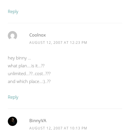
Reply
Coolnox
AUGUST 12, 2007 AT 12:23 PM
hey binny …
what plan….is it…??
unlimited…??..cost..???
and which place…:)..??
Reply
BinnyVA
AUGUST 12, 2007 AT 10:13 PM