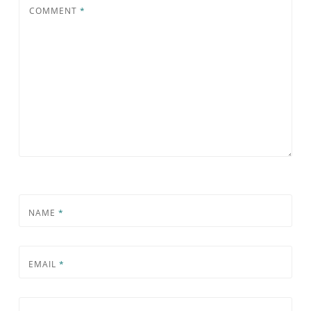
COMMENT
*
NAME
*
EMAIL
*