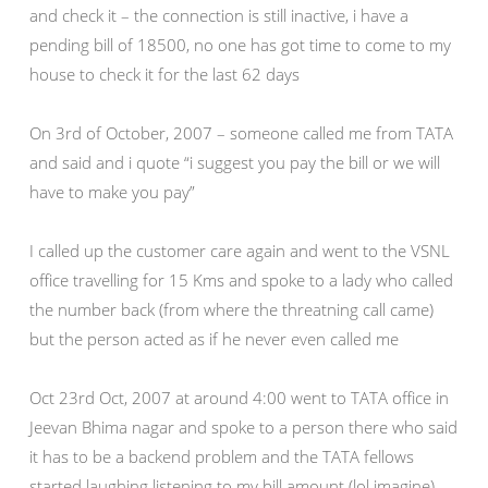
and check it – the connection is still inactive, i have a
pending bill of 18500, no one has got time to come to my
house to check it for the last 62 days
On 3rd of October, 2007 – someone called me from TATA
and said and i quote “i suggest you pay the bill or we will
have to make you pay”
I called up the customer care again and went to the VSNL
office travelling for 15 Kms and spoke to a lady who called
the number back (from where the threatning call came)
but the person acted as if he never even called me
Oct 23rd Oct, 2007 at around 4:00 went to TATA office in
Jeevan Bhima nagar and spoke to a person there who said
it has to be a backend problem and the TATA fellows
started laughing listening to my bill amount (lol imagine)