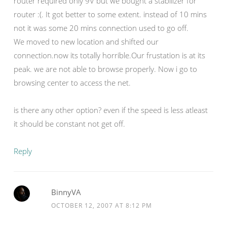
router required only 9V but we bought a stabilizer for
router :(. It got better to some extent. instead of 10 mins
not it was some 20 mins connection used to go off.
We moved to new location and shifted our
connection.now its totally horrible.Our frustation is at its
peak. we are not able to browse properly. Now i go to
browsing center to access the net.
is there any other option? even if the speed is less atleast
it should be constant not get off.
Reply
BinnyVA
OCTOBER 12, 2007 AT 8:12 PM