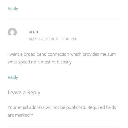
Reply
arun
MAY 22, 2009 AT 5:30 PM
i want a broad band connection which provides me sum
what speed nd it most nt b costly
Reply
Leave a Reply
Your email address will not be published.
Required fields
are marked
*