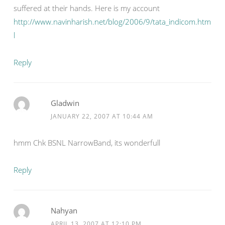
suffered at their hands. Here is my account
http://www.navinharish.net/blog/2006/9/tata_indicom.htm
l
Reply
Gladwin
JANUARY 22, 2007 AT 10:44 AM
hmm Chk BSNL NarrowBand, its wonderfull
Reply
Nahyan
APRIL 13, 2007 AT 12:10 PM