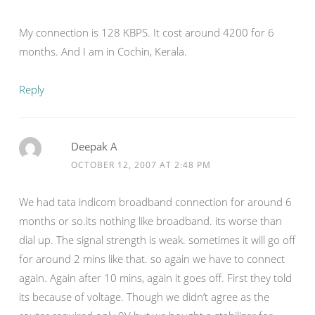
My connection is 128 KBPS. It cost around 4200 for 6
months. And I am in Cochin, Kerala.
Reply
Deepak A
OCTOBER 12, 2007 AT 2:48 PM
We had tata indicom broadband connection for around 6
months or so.its nothing like broadband. its worse than
dial up. The signal strength is weak. sometimes it will go off
for around 2 mins like that. so again we have to connect
again. Again after 10 mins, again it goes off. First they told
its because of voltage. Though we didn’t agree as the