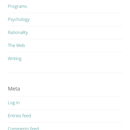
Programs
Psychology
Rationality
The Web
Writing
Meta
Log in
Entries feed
Comments feed