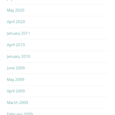
May 2020
April 2020
January 2011
April 2010
January 2010
June 2009
May 2009
April 2009
March 2009
February 2009