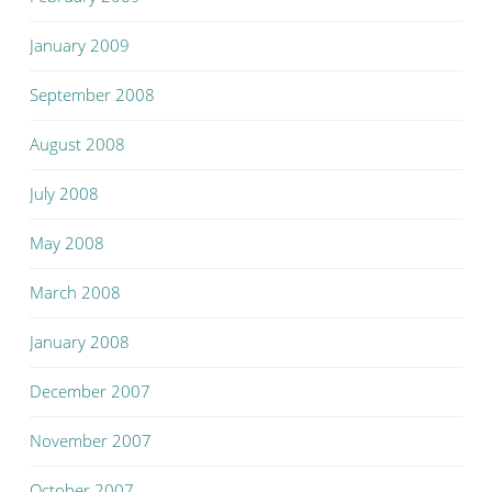
January 2009
September 2008
August 2008
July 2008
May 2008
March 2008
January 2008
December 2007
November 2007
October 2007