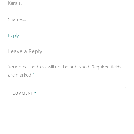
Kerala.
Shame….
Reply
Leave a Reply
Your email address will not be published.
Required fields
are marked
*
COMMENT
*