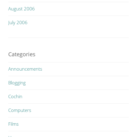
August 2006
July 2006
Categories
Announcements
Blogging
Cochin
Computers
Films