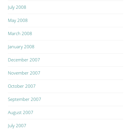
July 2008
May 2008
March 2008
January 2008
December 2007
November 2007
October 2007
September 2007
August 2007
July 2007