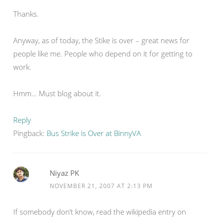
Thanks.
Anyway, as of today, the Stike is over – great news for
people like me. People who depend on it for getting to
work.
Hmm… Must blog about it.
Reply
Pingback:
Bus Strike is Over at BinnyVA
Niyaz PK
NOVEMBER 21, 2007 AT 2:13 PM
If somebody don’t know, read the wikipedia entry on