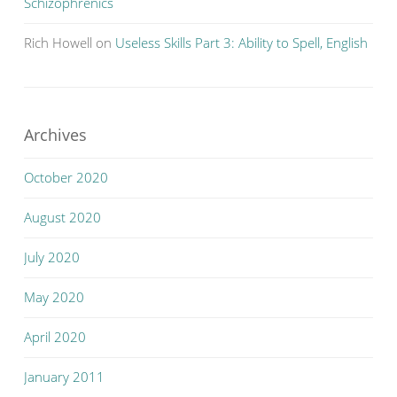
Schizophrenics
Rich Howell
on
Useless Skills Part 3: Ability to Spell, English
Archives
October 2020
August 2020
July 2020
May 2020
April 2020
January 2011