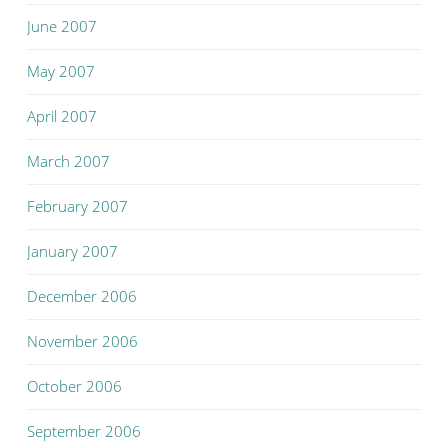
June 2007
May 2007
April 2007
March 2007
February 2007
January 2007
December 2006
November 2006
October 2006
September 2006