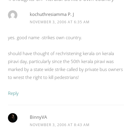
kochuthresiamma P. J
NOVEMBER 3, 2006 AT 6:35 AM
yes. good name -strikes own country.
should have thought of rechristening kerala on kerala
piravi day, particularly since the 50th kerala piravi was
marked by a state wide strike called by private bus owners
to wrest the right to kill pedestrians!
Reply
BinnyVA
NOVEMBER 3, 2006 AT 8:43 AM