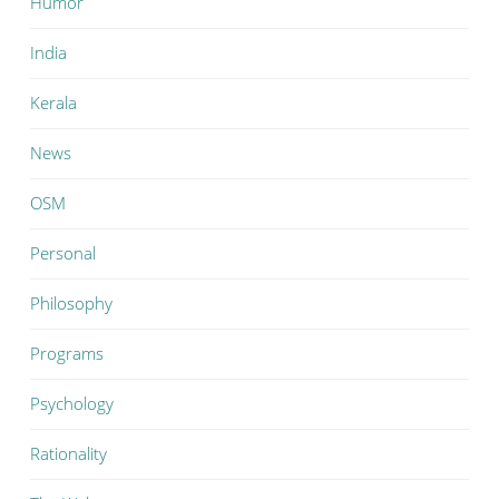
Humor
India
Kerala
News
OSM
Personal
Philosophy
Programs
Psychology
Rationality