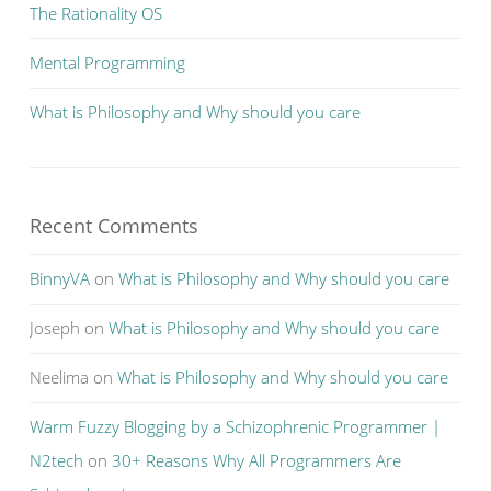
The Rationality OS
Mental Programming
What is Philosophy and Why should you care
Recent Comments
BinnyVA
on
What is Philosophy and Why should you care
Joseph
on
What is Philosophy and Why should you care
Neelima
on
What is Philosophy and Why should you care
Warm Fuzzy Blogging by a Schizophrenic Programmer |
N2tech
on
30+ Reasons Why All Programmers Are