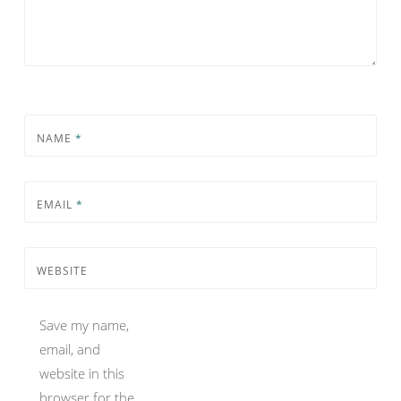
NAME
*
EMAIL
*
WEBSITE
Save my name,
email, and
website in this
browser for the