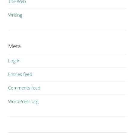
The Web
Writing
Meta
Log in
Entries feed
Comments feed
WordPress.org