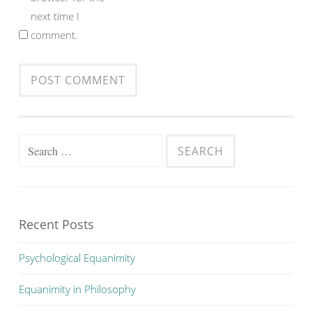
next time I
comment.
Search
for:
Recent Posts
Psychological Equanimity
Equanimity in Philosophy