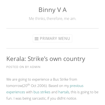
Binny V A
Skip
to
Me thinks, therefore, me am.
content
PRIMARY MENU
Kerala: Strike’s own country
POSTED ON
BY
ADMIN
We are going to experience a Bus Strike from
th
tomorrow(20
Oct 2006). Based on my
previous
experiences
with
bus strikes
and
hartals
, this is going to be
fun. I was being sarcastic, if you did’nt notice.