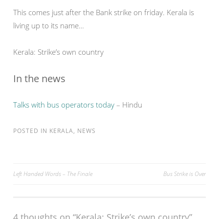
This comes just after the Bank strike on friday. Kerala is
living up to its name…
Kerala: Strike’s own country
In the news
Talks with bus operators today
– Hindu
POSTED IN
KERALA
,
NEWS
Post
Left Handed Words – The Finale
Bus Strike is Over
navigation
4 thoughts on “
Kerala: Strike’s own country
”