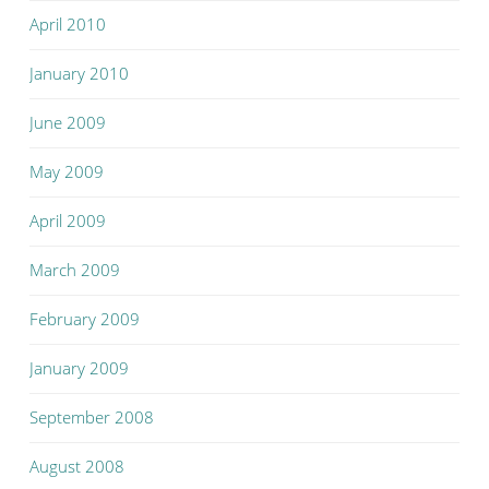
April 2010
January 2010
June 2009
May 2009
April 2009
March 2009
February 2009
January 2009
September 2008
August 2008