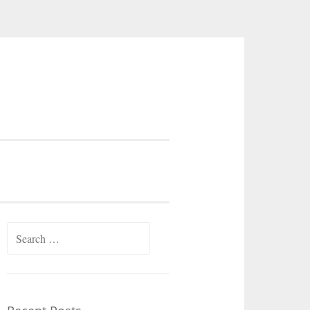
Search
for: