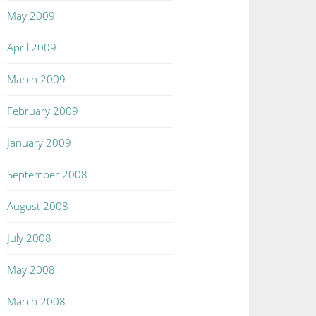
May 2009
April 2009
March 2009
February 2009
January 2009
September 2008
August 2008
July 2008
May 2008
March 2008