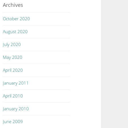
Archives
October 2020
August 2020
July 2020
May 2020
April 2020
January 2011
April 2010
January 2010
June 2009