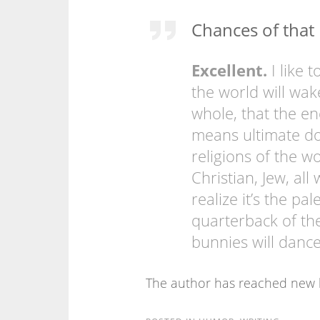
Chances of tha
Excellent.
I like 
the world will wak
whole, that the en
means ultimate doo
religions of the wo
Christian, Jew, al
realize it’s the pa
quarterback of th
bunnies will dance
The author has reached new l