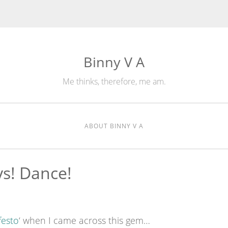
Binny V A
Me thinks, therefore, me am.
ABOUT BINNY V A
ys! Dance!
festo
‘ when I came across this gem…