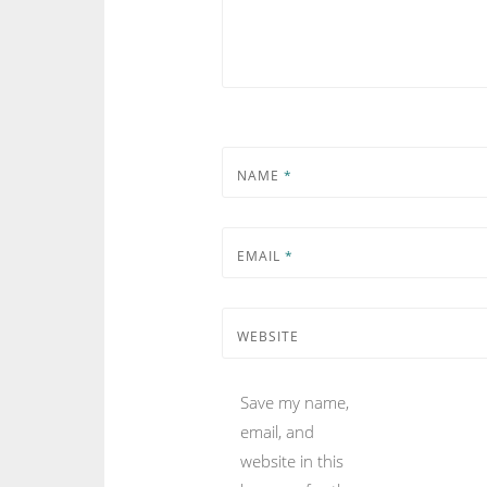
NAME
*
EMAIL
*
WEBSITE
Save my name,
email, and
website in this