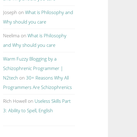
Joseph
on
What is Philosophy and
Why should you care
Neelima
on
What is Philosophy
and Why should you care
Warm Fuzzy Blogging by a
Schizophrenic Programmer |
N2tech
on
30+ Reasons Why All
Programmers Are Schizophrenics
Rich Howell
on
Useless Skills Part
3: Ability to Spell, English