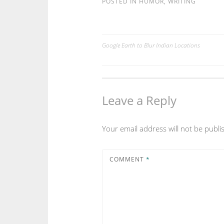
POSTED IN
HUMOR
,
WRITING
Google Earth to Blur Indian Locations
Post
navigation
Leave a Reply
Your email address will not be publi
COMMENT
*