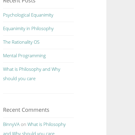
Recent Posts
Psychological Equanimity
Equanimity in Philosophy
The Rationality OS
Mental Programming
What is Philosophy and Why
should you care
Recent Comments
BinnyVA
on
What is Philosophy
and Why should you care