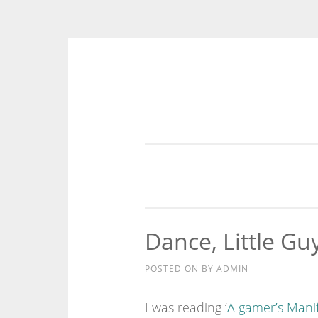
Skip
to
content
Dance, Little Gu
POSTED ON
BY
ADMIN
I was reading ‘
A gamer’s Mani