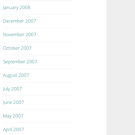
January 2008
December 2007
November 2007
October 2007
September 2007
August 2007
July 2007
June 2007
May 2007
April 2007