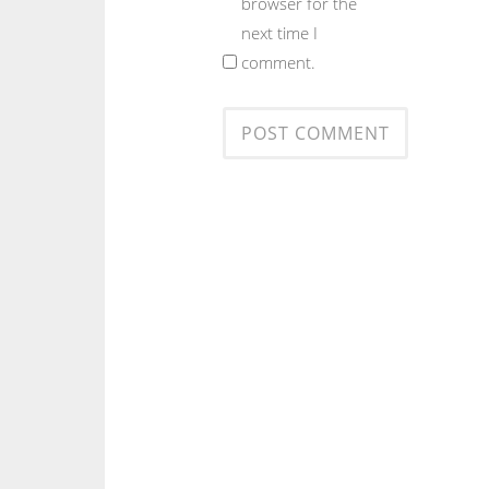
browser for the
next time I
comment.