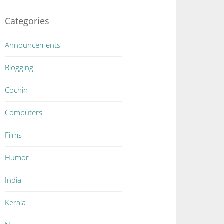
Categories
Announcements
Blogging
Cochin
Computers
Films
Humor
India
Kerala