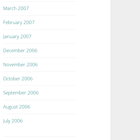
March 2007
February 2007
January 2007
December 2006
November 2006
October 2006
September 2006
August 2006
July 2006