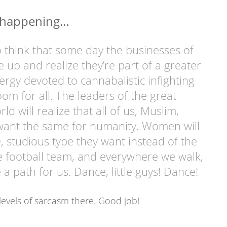
t happening…
to think that some day the businesses of
e up and realize they’re part of a greater
ergy devoted to cannabalistic infighting
m for all. The leaders of the great
rld will realize that all of us, Muslim,
l want the same for humanity. Women will
le, studious type they want instead of the
e football team, and everywhere we walk,
 a path for us. Dance, little guys! Dance!
evels of sarcasm there. Good job!