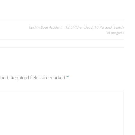
Cochin Boat Accident – 12 Children Dead, 10 Rescued, Search
in progress
shed.
Required fields are marked
*