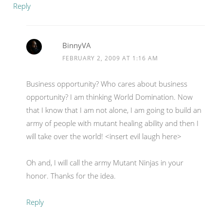
Reply
BinnyVA
FEBRUARY 2, 2009 AT 1:16 AM
Business opportunity? Who cares about business
opportunity? I am thinking World Domination. Now
that I know that I am not alone, I am going to build an
army of people with mutant healing ability and then I
will take over the world! <insert evil laugh here>
Oh and, I will call the army Mutant Ninjas in your
honor. Thanks for the idea.
Reply