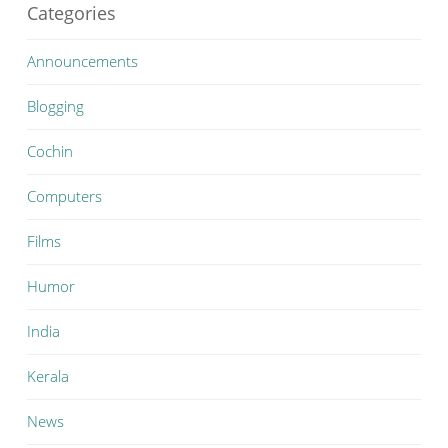
Categories
Announcements
Blogging
Cochin
Computers
Films
Humor
India
Kerala
News