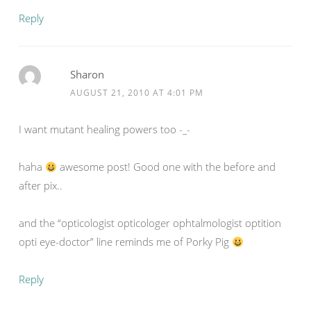
Reply
Sharon
AUGUST 21, 2010 AT 4:01 PM
I want mutant healing powers too -_-
haha
awesome post! Good one with the before and
after pix..
and the “opticologist opticologer ophtalmologist optition
opti eye-doctor” line reminds me of Porky Pig
Reply