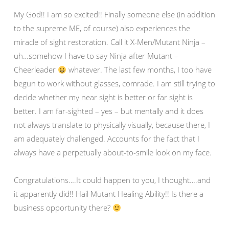
My God!! I am so excited!! Finally someone else (in addition
to the supreme ME, of course) also experiences the
miracle of sight restoration. Call it X-Men/Mutant Ninja –
uh…somehow I have to say Ninja after Mutant –
Cheerleader
whatever. The last few months, I too have
begun to work without glasses, comrade. I am still trying to
decide whether my near sight is better or far sight is
better. I am far-sighted – yes – but mentally and it does
not always translate to physically visually, because there, I
am adequately challenged. Accounts for the fact that I
always have a perpetually about-to-smile look on my face.
Congratulations….It could happen to you, I thought….and
it apparently did!! Hail Mutant Healing Ability!! Is there a
business opportunity there?