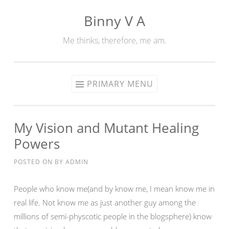
Binny V A
Skip
to
Me thinks, therefore, me am.
content
PRIMARY MENU
My Vision and Mutant Healing
Powers
POSTED ON
BY
ADMIN
People who know me(and by know me, I mean know me in
real life. Not know me as just another guy among the
millions of semi-physcotic people in the blogsphere) know