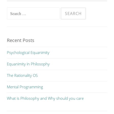
Search
for:
Recent Posts
Psychological Equanimity
Equanimity in Philosophy
The Rationality OS
Mental Programming
What is Philosophy and Why should you care