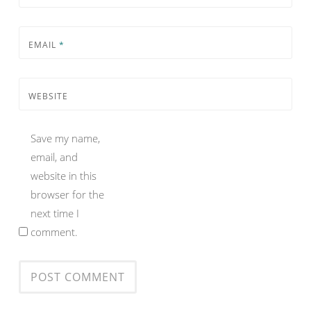
EMAIL
*
WEBSITE
Save my name,
email, and
website in this
browser for the
next time I
comment.