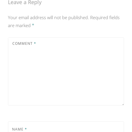
Leave a Reply
Your email address will not be published.
Required fields
are marked
*
COMMENT
*
NAME
*