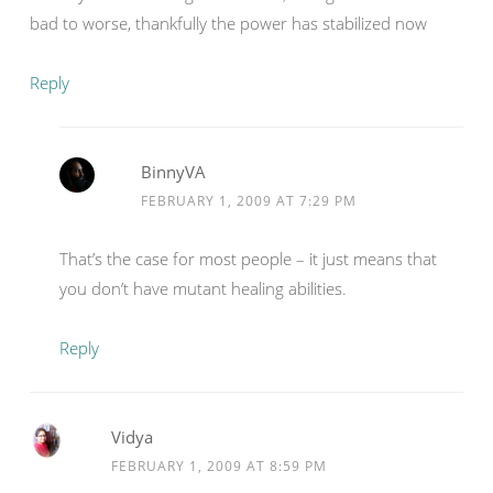
bad to worse, thankfully the power has stabilized now
Reply
BinnyVA
FEBRUARY 1, 2009 AT 7:29 PM
That’s the case for most people – it just means that
you don’t have mutant healing abilities.
Reply
Vidya
FEBRUARY 1, 2009 AT 8:59 PM