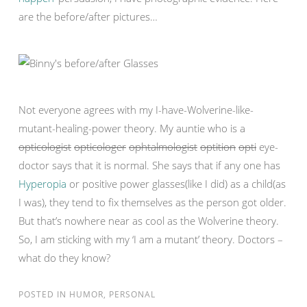
are the before/after pictures…
Not everyone agrees with my I-have-Wolverine-like-
mutant-healing-power theory. My auntie who is a
opticologist
opticologer
ophtalmologist
optition
opti
eye-
doctor says that it is normal. She says that if any one has
Hyperopia
or positive power glasses(like I did) as a child(as
I was), they tend to fix themselves as the person got older.
But that’s nowhere near as cool as the Wolverine theory.
So, I am sticking with my ‘I am a mutant’ theory. Doctors –
what do they know?
POSTED IN
HUMOR
,
PERSONAL