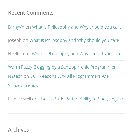
Recent Comments
BinnyVA
on
What is Philosophy and Why should you care
Joseph
on
What is Philosophy and Why should you care
Neelima
on
What is Philosophy and Why should you care
Warm Fuzzy Blogging by a Schizophrenic Programmer |
N2tech
on
30+ Reasons Why All Programmers Are
Schizophrenics
Rich Howell
on
Useless Skills Part 3: Ability to Spell, English
Archives