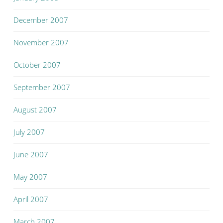
December 2007
November 2007
October 2007
September 2007
August 2007
July 2007
June 2007
May 2007
April 2007
March 2007