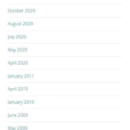
October 2020
August 2020
July 2020
May 2020
April 2020
January 2011
April 2010
January 2010
June 2009
May 2009