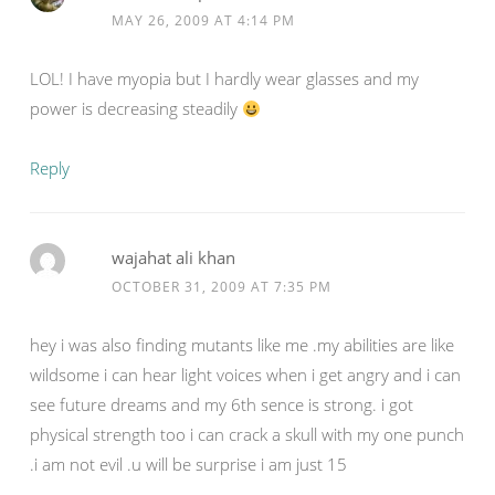
MAY 26, 2009 AT 4:14 PM
LOL! I have myopia but I hardly wear glasses and my
power is decreasing steadily
Reply
wajahat ali khan
OCTOBER 31, 2009 AT 7:35 PM
hey i was also finding mutants like me .my abilities are like
wildsome i can hear light voices when i get angry and i can
see future dreams and my 6th sence is strong. i got
physical strength too i can crack a skull with my one punch
.i am not evil .u will be surprise i am just 15