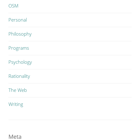
OSM
Personal
Philosophy
Programs
Psychology
Rationality
The Web
Writing
Meta