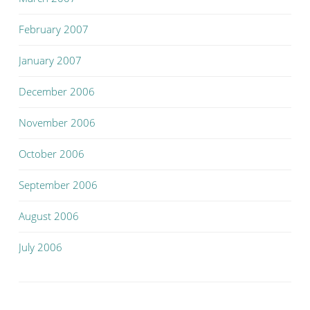
February 2007
January 2007
December 2006
November 2006
October 2006
September 2006
August 2006
July 2006