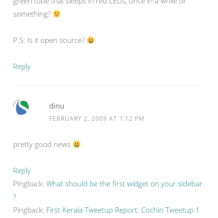
green tube that beeps in red LEDs, once in a while or
something?
P.S: Is it open source?
Reply
dinu
FEBRUARY 2, 2009 AT 7:12 PM
pretty good news
Reply
Pingback:
What should be the first widget on your sidebar
?
Pingback:
First Kerala Tweetup Report: Cochin Tweetup 1