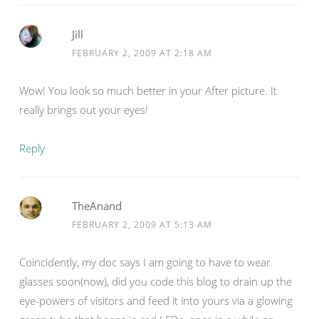
Jill
FEBRUARY 2, 2009 AT 2:18 AM
Wow! You look so much better in your After picture. It
really brings out your eyes!
Reply
TheAnand
FEBRUARY 2, 2009 AT 5:13 AM
Coincidently, my doc says I am going to have to wear
glasses soon(now), did you code this blog to drain up the
eye-powers of visitors and feed it into yours via a glowing