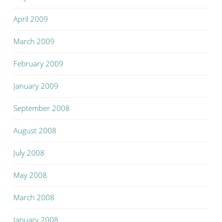
April 2009
March 2009
February 2009
January 2009
September 2008
August 2008
July 2008
May 2008
March 2008
January 2008