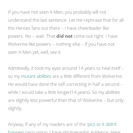
If you have not seen X-Men, you probably will not
understand the last sentence. Let me rephrase that for all
the Heroes fans out there – I have cheerleader like
powers. No – wait. That
did not
come out right. I have
Wolverine like powers – nothing else – if you have not
seen X-Men yet, well, see it.
Admittedly, it took my eyes around 14 years to heal itself –
so my
mutant abilities
are a little different from Wolverine.
He would have done the self-correcting in half a second –
while I would take a little longer(14 years). So my abilities
are slightly less powerful than that of Wolverine – but only
slightly.
Anyway, if any of my readers are of the ‘
pics or it didn’t
happen
‘ persuasion, I have photographic evidence. Here