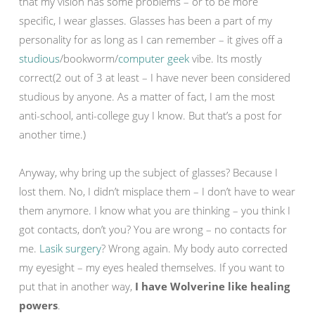
that my vision has some problems – or to be more
specific, I wear glasses. Glasses has been a part of my
personality for as long as I can remember – it gives off a
studious
/bookworm/
computer geek
vibe. Its mostly
correct(2 out of 3 at least – I have never been considered
studious by anyone. As a matter of fact, I am the most
anti-school, anti-college guy I know. But that’s a post for
another time.)
Anyway, why bring up the subject of glasses? Because I
lost them. No, I didn’t misplace them – I don’t have to wear
them anymore. I know what you are thinking – you think I
got contacts, don’t you? You are wrong – no contacts for
me.
Lasik surgery
? Wrong again. My body auto corrected
my eyesight – my eyes healed themselves. If you want to
put that in another way,
I have Wolverine like healing
powers
.