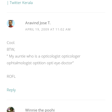
| Twitter Kerala
Aravind Jose T.
APRIL 19, 2009 AT 11:02 AM
Cool.
BTW,
” My auntie who is a opticologist opticologer
ophtalmologist optition opti eye-doctor”
ROFL
Reply
Winnie the poohi