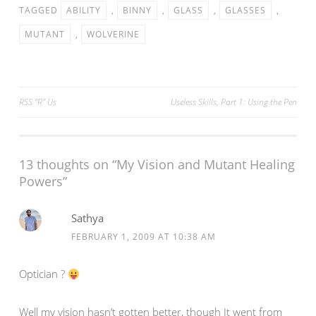
TAGGED
ABILITY
,
BINNY
,
GLASS
,
GLASSES
,
MUTANT
,
WOLVERINE
Post
RSS “R” Us
Useless Skills, Part 1: Using the Pen
navigation
13 thoughts on “
My Vision and Mutant Healing
Powers
”
Sathya
FEBRUARY 1, 2009 AT 10:38 AM
Optician ?
Well my vision hasn’t gotten better, though It went from