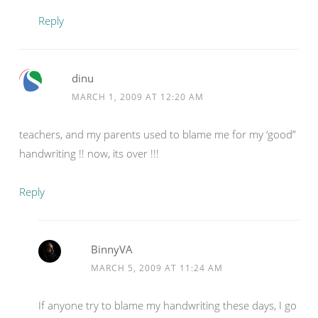
Reply
dinu
MARCH 1, 2009 AT 12:20 AM
teachers, and my parents used to blame me for my ‘good”
handwriting !! now, its over !!!
Reply
BinnyVA
MARCH 5, 2009 AT 11:24 AM
If anyone try to blame my handwriting these days, I go