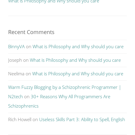
What is Philosophy and Why should you care
Recent Comments
BinnyVA
on
What is Philosophy and Why should you care
Joseph
on
What is Philosophy and Why should you care
Neelima
on
What is Philosophy and Why should you care
Warm Fuzzy Blogging by a Schizophrenic Programmer |
N2tech
on
30+ Reasons Why All Programmers Are
Schizophrenics
Rich Howell
on
Useless Skills Part 3: Ability to Spell, English