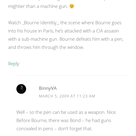
mightier than a machine gun.
Watch _Bourne Identitiy_, the scene where Bourne goes
into his house in Paris, he’s attacked with a CIA assasin
with a sub-machine gun. Bourne defeats him with a pen,
and throws him through the window.
Reply
BinnyVA
MARCH 5, 2009 AT 11:23 AM
Well – so the pen can be used as a weapon. Nice.
Before Bourne, there was Bond – he had guns
concealed in pens – don’t forget that.