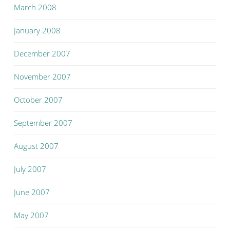
March 2008
January 2008
December 2007
November 2007
October 2007
September 2007
August 2007
July 2007
June 2007
May 2007