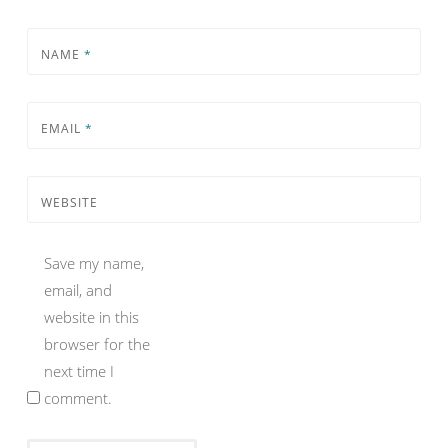
NAME
*
EMAIL
*
WEBSITE
Save my name,
email, and
website in this
browser for the
next time I
comment.