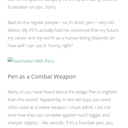
frustration on you. Sorry.
Back to the regular people – so, in short, pen = very old
device. My PETs actually had me convinced that my future,
my career and my worth as a human being depends on
how well I can use it. Funny, right?
Pen as a Combat Weapon
Many of you have heard about the adage ‘Pen is mightier
than the sword’. Apparently, in the old days, pen were
often used as a melee weapon. I must admit, I am not
sure how they can compete against much bigger and
sharper objects – like swords. If it’s a fountain pen, you