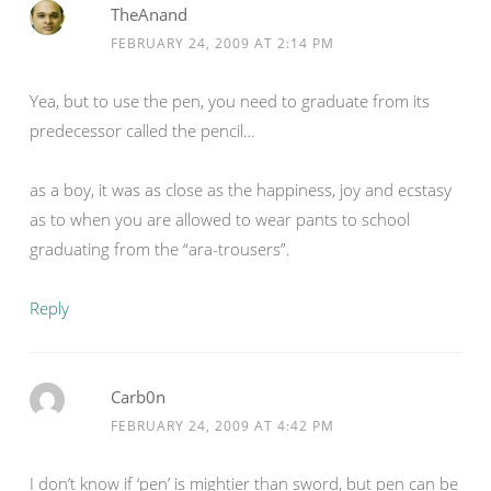
TheAnand
FEBRUARY 24, 2009 AT 2:14 PM
Yea, but to use the pen, you need to graduate from its
predecessor called the pencil…
as a boy, it was as close as the happiness, joy and ecstasy
as to when you are allowed to wear pants to school
graduating from the “ara-trousers”.
Reply
Carb0n
FEBRUARY 24, 2009 AT 4:42 PM
I don’t know if ‘pen’ is mightier than sword, but pen can be