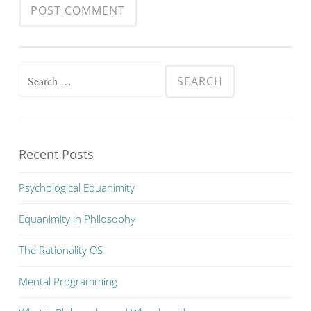
Search
for:
Recent Posts
Psychological Equanimity
Equanimity in Philosophy
The Rationality OS
Mental Programming