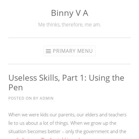
Binny V A
Skip
to
Me thinks, therefore, me am.
content
PRIMARY MENU
Useless Skills, Part 1: Using the
Pen
POSTED ON
BY
ADMIN
When we were kids our parents, our elders and teachers
lie to us about a lot of things. When we grow up the
situation becomes better – only the government and the