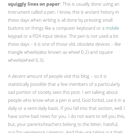
squiggly lines on paper
‘. This is usually done using an
instrument called a pen. I know, this is ancient history in
these days when writing is all done by pressing small
buttons on things like a computer keyboard or a
mobile
keypad or a PDA input device. The pen is not used a lot
these days – it is one of those old, obsolete devices – like
triangle wheels(also known as wheel 0.2) and square
wheels(wheel 0.3).
A decent amount of people visit this blog – so it is
statistically possible that a few members of a particularly
sad portion of society sees this post. I am talking about
people who know what a pen is and, God forbid, use it in a
daily or a semi-daily basis. If you fall into that section, well, I
have some bad news for you. I do not want to tell you this,
but, your parents/teachers belong to the bitter, hateful,
out-for-vengeance category. And they are taking out their