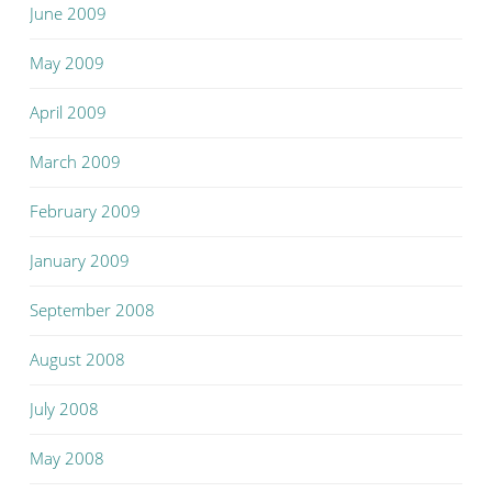
June 2009
May 2009
April 2009
March 2009
February 2009
January 2009
September 2008
August 2008
July 2008
May 2008