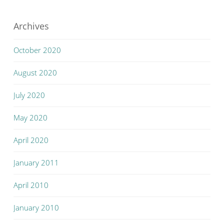
Archives
October 2020
August 2020
July 2020
May 2020
April 2020
January 2011
April 2010
January 2010