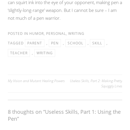
can squirt ink into the eye of your opponent, making pen a
‘slightly-long-range’ weapon. But I cannot be sure – I am
not much of a pen warrior.
POSTED IN
HUMOR
,
PERSONAL
,
WRITING
TAGGED
PARENT
,
PEN
,
SCHOOL
,
SKILL
,
TEACHER
,
WRITING
Post
My Vision and Mutant Healing Powers
Useless Skills, Part 2: Making Pretty
Squiggly Lines
navigation
8 thoughts on “
Useless Skills, Part 1: Using the
Pen
”