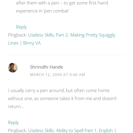
after them with a pen – to get some first hand
experience in ‘pen combat’
Reply
Pingback:
Useless Skills, Part 2: Making Pretty Squiggly
Lines | Binny VA
Shrinidhi Hande
MARCH 12, 2009 AT 9:46 AM
I usually carry a pen around, but often come home
without one, as someone takes it from me and doesn’t
return…
Reply
Pingback:
Useless Skills: Ability to Spell Part 1, English |