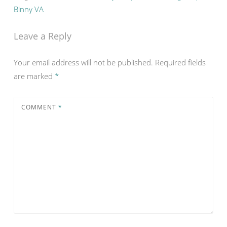
Binny VA
Leave a Reply
Your email address will not be published.
Required fields
are marked
*
COMMENT
*