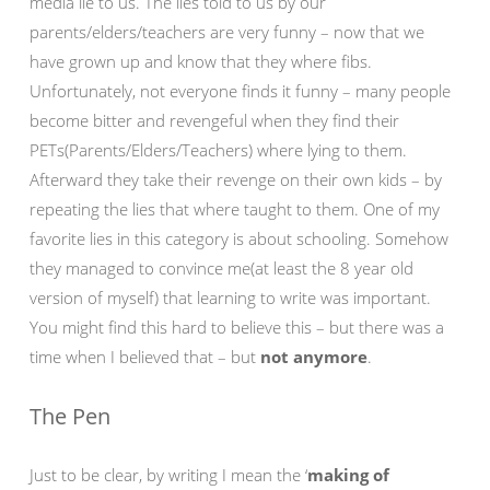
media lie to us. The lies told to us by our
parents/elders/teachers are very funny – now that we
have grown up and know that they where fibs.
Unfortunately, not everyone finds it funny – many people
become bitter and revengeful when they find their
PETs(Parents/Elders/Teachers) where lying to them.
Afterward they take their revenge on their own kids – by
repeating the lies that where taught to them. One of my
favorite lies in this category is about schooling. Somehow
they managed to convince me(at least the 8 year old
version of myself) that learning to write was important.
You might find this hard to believe this – but there was a
time when I believed that – but
not anymore
.
The Pen
Just to be clear, by writing I mean the ‘
making of