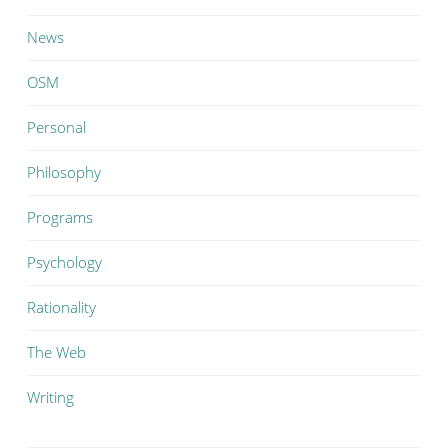
News
OSM
Personal
Philosophy
Programs
Psychology
Rationality
The Web
Writing