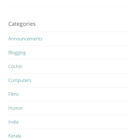
Categories
Announcements
Blogging
Cochin
Computers
Films
Humor
India
Kerala