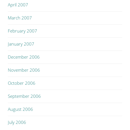
April 2007
March 2007
February 2007
January 2007
December 2006
November 2006
October 2006
September 2006
August 2006
July 2006