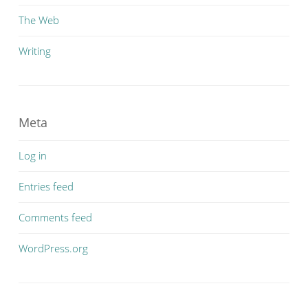
The Web
Writing
Meta
Log in
Entries feed
Comments feed
WordPress.org