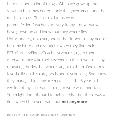
lie to us about a lot of things. When we grow up the
situation becomes better – only the government and the
media lie to us. The lies told to us by our
parents/elders/teachers are very funny – now that we
have grown up and know that they where fibs.
Unfortunately, not everyone finds it funny – many people
become bitter and revengeful when they find their
PETs(Parents/Elders/Teachers) where lying to them.
Afterward they take their revenge on their own kids – by
repeating the lies that where taught to them. One of my
favorite lies in this category is about schooling. Somehow
they managed to convince me(at least the 8 year old
version of myself) that learning to write was important.
You might find this hard to believe this – but there was a
time when I believed that – but
not anymore
.
POSTED IN
HUMOR
,
PERSONAL
,
WRITING