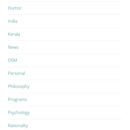
Humor
India
Kerala
News
OSM
Personal
Philosophy
Programs
Psychology
Rationality