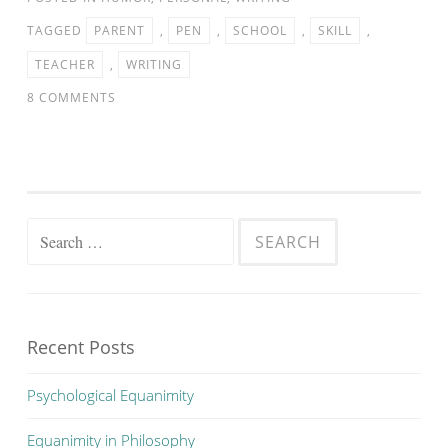
TAGGED
PARENT
,
PEN
,
SCHOOL
,
SKILL
,
TEACHER
,
WRITING
8 COMMENTS
Search
for:
Recent Posts
Psychological Equanimity
Equanimity in Philosophy