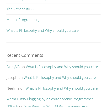
The Rationality OS
Mental Programming
What is Philosophy and Why should you care
Recent Comments
BinnyVA
on
What is Philosophy and Why should you care
Joseph
on
What is Philosophy and Why should you care
Neelima
on
What is Philosophy and Why should you care
Warm Fuzzy Blogging by a Schizophrenic Programmer |
N2tech
on
30+ Reasons Why All Programmers Are