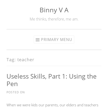
Binny V A
Skip
to
Me thinks, therefore, me am.
content
PRIMARY MENU
Tag:
teacher
Useless Skills, Part 1: Using the
Pen
POSTED ON
When we were kids our parents, our elders and teachers