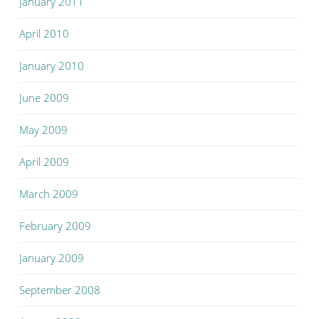
January 2011
April 2010
January 2010
June 2009
May 2009
April 2009
March 2009
February 2009
January 2009
September 2008