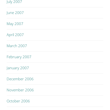
July 2007
June 2007
May 2007
April 2007
March 2007
February 2007
January 2007
December 2006
November 2006
October 2006