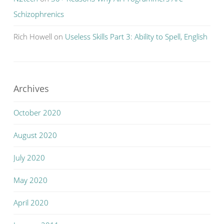
Schizophrenics
Rich Howell
on
Useless Skills Part 3: Ability to Spell, English
Archives
October 2020
August 2020
July 2020
May 2020
April 2020