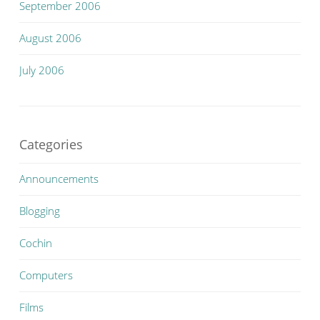
September 2006
August 2006
July 2006
Categories
Announcements
Blogging
Cochin
Computers
Films