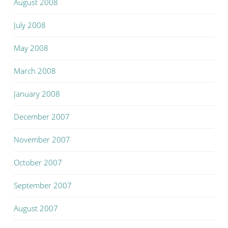
August 2008
July 2008
May 2008
March 2008
January 2008
December 2007
November 2007
October 2007
September 2007
August 2007