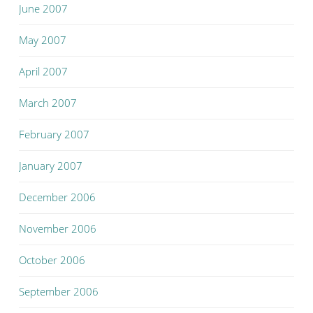
June 2007
May 2007
April 2007
March 2007
February 2007
January 2007
December 2006
November 2006
October 2006
September 2006