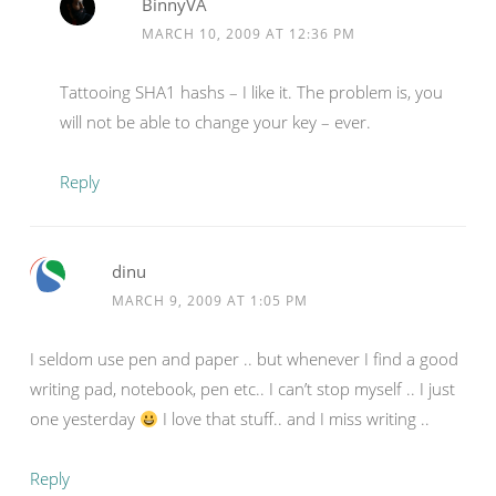
BinnyVA
MARCH 10, 2009 AT 12:36 PM
Tattooing SHA1 hashs – I like it. The problem is, you
will not be able to change your key – ever.
Reply
dinu
MARCH 9, 2009 AT 1:05 PM
I seldom use pen and paper .. but whenever I find a good
writing pad, notebook, pen etc.. I can’t stop myself .. I just
one yesterday
I love that stuff.. and I miss writing ..
Reply