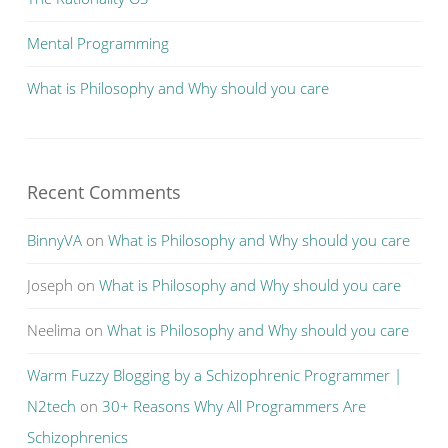
Mental Programming
What is Philosophy and Why should you care
Recent Comments
BinnyVA
on
What is Philosophy and Why should you care
Joseph
on
What is Philosophy and Why should you care
Neelima
on
What is Philosophy and Why should you care
Warm Fuzzy Blogging by a Schizophrenic Programmer |
N2tech
on
30+ Reasons Why All Programmers Are
Schizophrenics