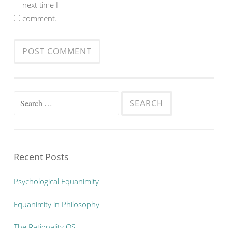
next time I
comment.
Search
for:
Recent Posts
Psychological Equanimity
Equanimity in Philosophy
The Rationality OS