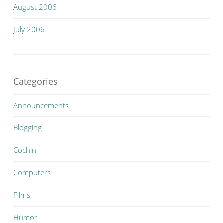
August 2006
July 2006
Categories
Announcements
Blogging
Cochin
Computers
Films
Humor