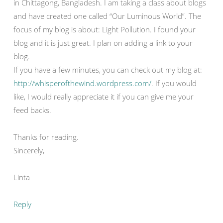
in Chittagong, Bangladesh. I am taking a class about blogs
and have created one called “Our Luminous World”. The
focus of my blog is about: Light Pollution. I found your
blog and it is just great. I plan on adding a link to your
blog.
If you have a few minutes, you can check out my blog at:
http://whisperofthewind.wordpress.com/
. If you would
like, I would really appreciate it if you can give me your
feed backs.
Thanks for reading.
Sincerely,
Linta
Reply