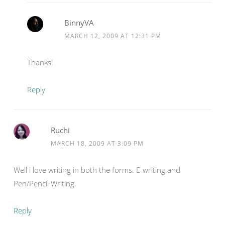
BinnyVA
MARCH 12, 2009 AT 12:31 PM
Thanks!
Reply
Ruchi
MARCH 18, 2009 AT 3:09 PM
Well i love writing in both the forms. E-writing and
Pen/Pencil Writing.
Reply