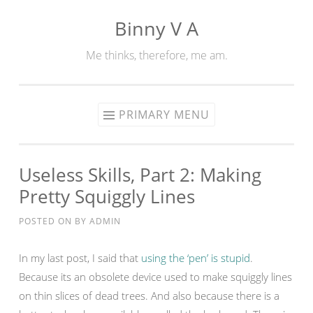
Binny V A
Skip
to
Me thinks, therefore, me am.
content
PRIMARY MENU
Useless Skills, Part 2: Making
Pretty Squiggly Lines
POSTED ON
BY
ADMIN
In my last post, I said that
using the ‘pen’ is stupid
.
Because its an obsolete device used to make squiggly lines
on thin slices of dead trees. And also because there is a