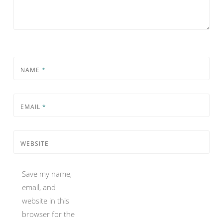
NAME
*
EMAIL
*
WEBSITE
Save my name,
email, and
website in this
browser for the