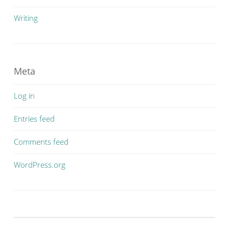
Writing
Meta
Log in
Entries feed
Comments feed
WordPress.org