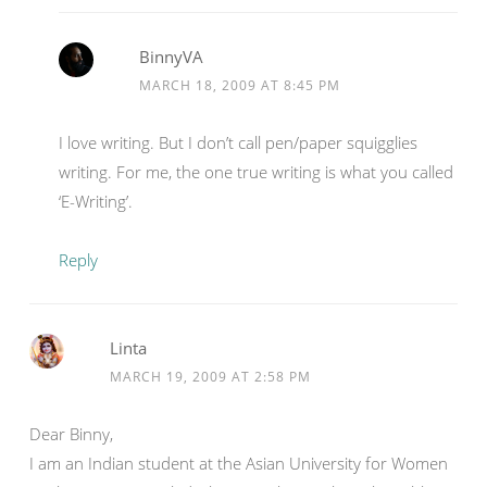
BinnyVA
MARCH 18, 2009 AT 8:45 PM
I love writing. But I don’t call pen/paper squigglies
writing. For me, the one true writing is what you called
‘E-Writing’.
Reply
Linta
MARCH 19, 2009 AT 2:58 PM
Dear Binny,
I am an Indian student at the Asian University for Women