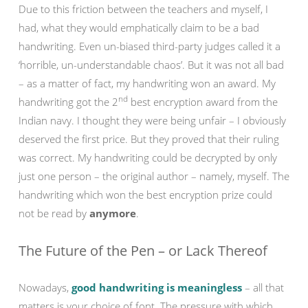
Due to this friction between the teachers and myself, I
had, what they would emphatically claim to be a bad
handwriting. Even un-biased third-party judges called it a
‘horrible, un-understandable chaos’. But it was not all bad
– as a matter of fact, my handwriting won an award. My
nd
handwriting got the 2
best encryption award from the
Indian navy. I thought they were being unfair – I obviously
deserved the first price. But they proved that their ruling
was correct. My handwriting could be decrypted by only
just one person – the original author – namely, myself. The
handwriting which won the best encryption prize could
not be read by
anymore
.
The Future of the Pen – or Lack Thereof
Nowadays,
good handwriting is meaningless
– all that
matters is your choice of font. The pressure with which