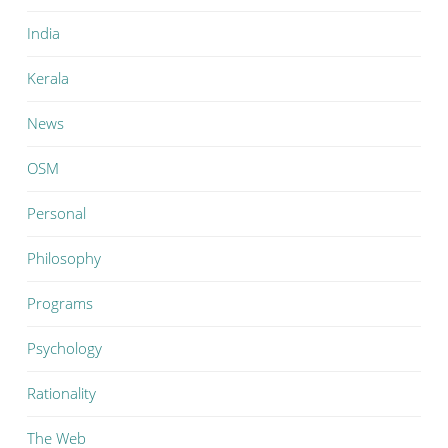
India
Kerala
News
OSM
Personal
Philosophy
Programs
Psychology
Rationality
The Web