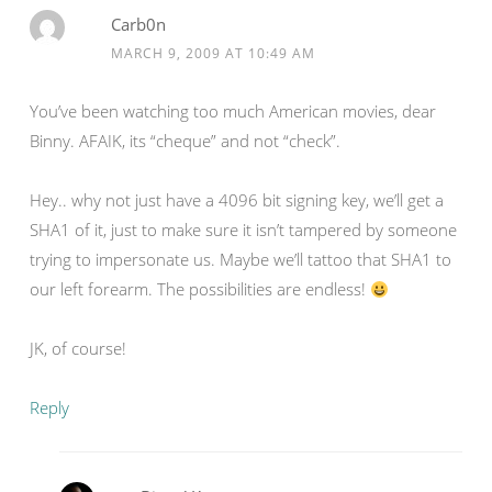
Carb0n
MARCH 9, 2009 AT 10:49 AM
You’ve been watching too much American movies, dear
Binny. AFAIK, its “cheque” and not “check”.
Hey.. why not just have a 4096 bit signing key, we’ll get a
SHA1 of it, just to make sure it isn’t tampered by someone
trying to impersonate us. Maybe we’ll tattoo that SHA1 to
our left forearm. The possibilities are endless!
JK, of course!
Reply