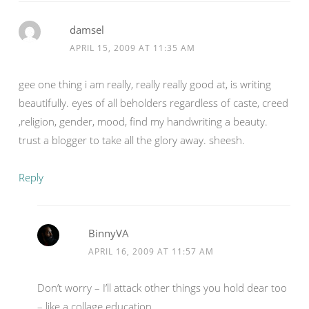
damsel
APRIL 15, 2009 AT 11:35 AM
gee one thing i am really, really really good at, is writing
beautifully. eyes of all beholders regardless of caste, creed
,religion, gender, mood, find my handwriting a beauty.
trust a blogger to take all the glory away. sheesh.
Reply
BinnyVA
APRIL 16, 2009 AT 11:57 AM
Don’t worry – I’ll attack other things you hold dear too
– like a collage education.