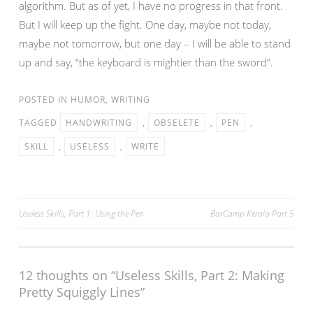
algorithm. But as of yet, I have no progress in that front.
But I will keep up the fight. One day, maybe not today,
maybe not tomorrow, but one day – I will be able to stand
up and say, “the keyboard is mightier than the sword”.
POSTED IN
HUMOR
,
WRITING
TAGGED
HANDWRITING
,
OBSELETE
,
PEN
,
SKILL
,
USELESS
,
WRITE
Post
Useless Skills, Part 1: Using the Pen
BarCamp Kerala Part 5
navigation
12 thoughts on “
Useless Skills, Part 2: Making
Pretty Squiggly Lines
”