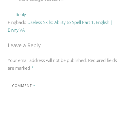
Reply
Pingback:
Useless Skills: Ability to Spell Part 1, English |
Binny VA
Leave a Reply
Your email address will not be published.
Required fields
are marked
*
COMMENT
*