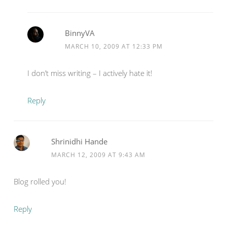
BinnyVA
MARCH 10, 2009 AT 12:33 PM
I don’t miss writing – I actively hate it!
Reply
Shrinidhi Hande
MARCH 12, 2009 AT 9:43 AM
Blog rolled you!
Reply