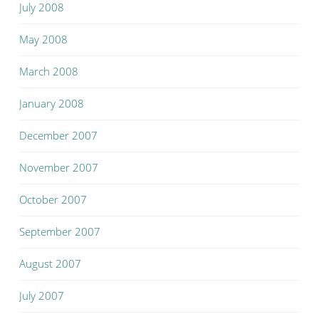
July 2008
May 2008
March 2008
January 2008
December 2007
November 2007
October 2007
September 2007
August 2007
July 2007