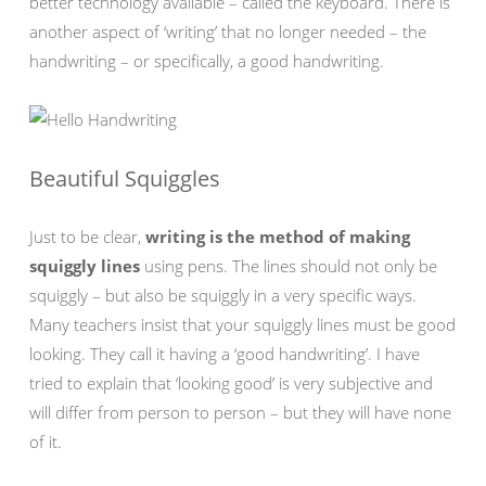
better technology available – called the keyboard. There is
another aspect of ‘writing’ that no longer needed – the
handwriting – or specifically, a good handwriting.
Beautiful Squiggles
Just to be clear,
writing is the method of making
squiggly lines
using pens. The lines should not only be
squiggly – but also be squiggly in a very specific ways.
Many teachers insist that your squiggly lines must be good
looking. They call it having a ‘good handwriting’. I have
tried to explain that ‘looking good’ is very subjective and
will differ from person to person – but they will have none
of it.