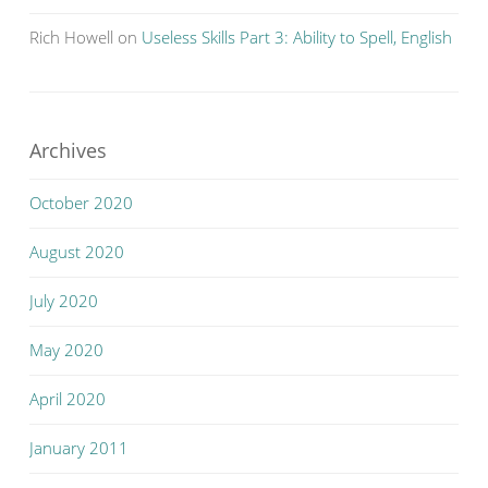
Rich Howell
on
Useless Skills Part 3: Ability to Spell, English
Archives
October 2020
August 2020
July 2020
May 2020
April 2020
January 2011