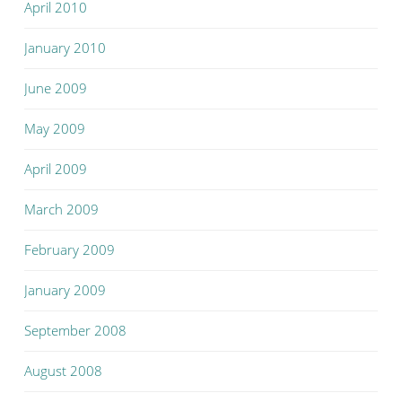
April 2010
January 2010
June 2009
May 2009
April 2009
March 2009
February 2009
January 2009
September 2008
August 2008