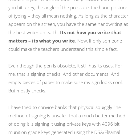
you hit a key, the angle of the pressure, the hand posture
of typing – they all mean nothing. As long as the character
appears on the screen, you have the same handwriting as
the best writer on earth.
Its not how you write that
matters – its what you write
. Now, if only someone
could make the teachers understand this simple fact.
Even though the pen is obsolete, it still has its uses. For
me, that is signing checks. And other documents. And
empty pieces of paper to make sure my sign looks cool.
But mostly checks.
I have tried to convice banks that physical squiggly-line
method of signing is unsafe. That a much better method
of doing it is signing it using private keys with 4096 bit,
munition grade keys generated using the DSA/Elgamal