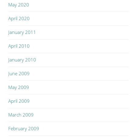
May 2020
April 2020
January 2011
April 2010
January 2010
June 2009
May 2009
April 2009
March 2009
February 2009