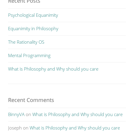
Recent Posts
Psychological Equanimity
Equanimity in Philosophy
The Rationality OS
Mental Programming
What is Philosophy and Why should you care
Recent Comments
BinnyVA
on
What is Philosophy and Why should you care
Joseph
on
What is Philosophy and Why should you care