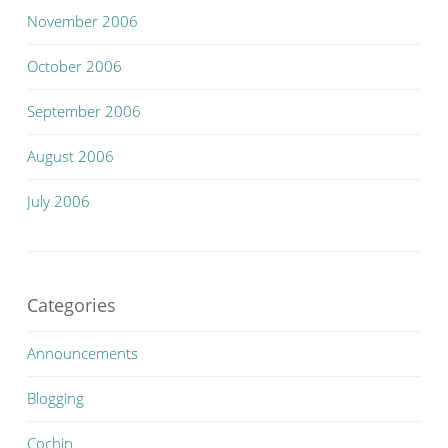
November 2006
October 2006
September 2006
August 2006
July 2006
Categories
Announcements
Blogging
Cochin