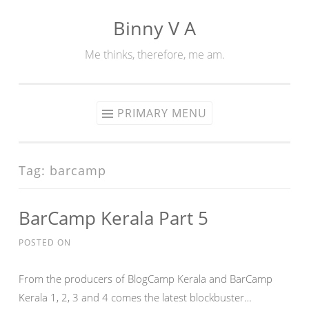
Binny V A
Skip
to
Me thinks, therefore, me am.
content
PRIMARY MENU
Tag:
barcamp
BarCamp Kerala Part 5
POSTED ON
From the producers of BlogCamp Kerala and BarCamp
Kerala 1, 2, 3 and 4 comes the latest blockbuster…