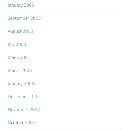
January 2009
September 2008
August 2008
July 2008
May 2008
March 2008
January 2008
December 2007
November 2007
October 2007