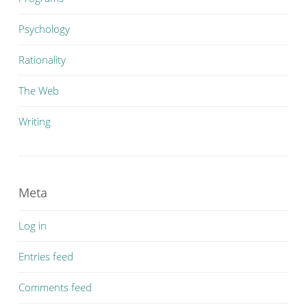
Psychology
Rationality
The Web
Writing
Meta
Log in
Entries feed
Comments feed