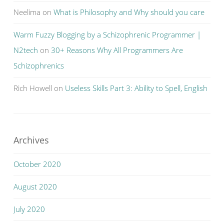
Neelima
on
What is Philosophy and Why should you care
Warm Fuzzy Blogging by a Schizophrenic Programmer |
N2tech
on
30+ Reasons Why All Programmers Are
Schizophrenics
Rich Howell
on
Useless Skills Part 3: Ability to Spell, English
Archives
October 2020
August 2020
July 2020