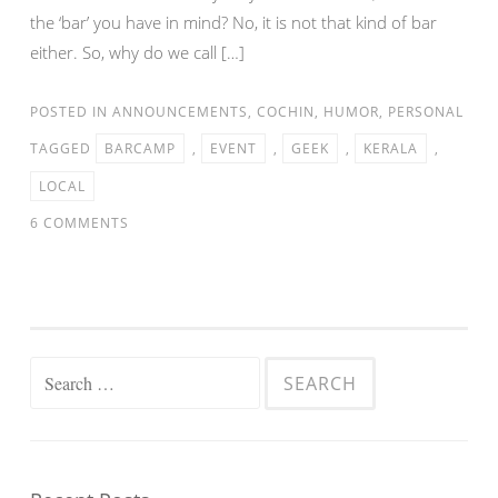
the ‘bar’ you have in mind? No, it is not that kind of bar
either. So, why do we call […]
POSTED IN
ANNOUNCEMENTS
,
COCHIN
,
HUMOR
,
PERSONAL
TAGGED
BARCAMP
,
EVENT
,
GEEK
,
KERALA
,
LOCAL
6 COMMENTS
Search
for: