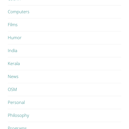
Computers
Films
Humor
India
Kerala
News
OSM
Personal
Philosophy
Programs