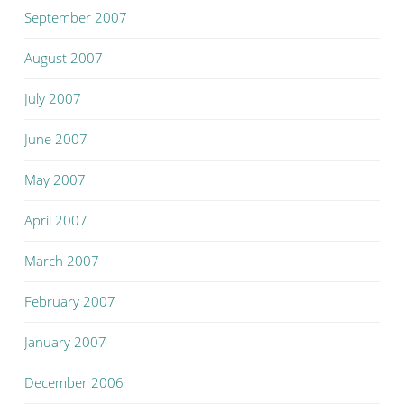
September 2007
August 2007
July 2007
June 2007
May 2007
April 2007
March 2007
February 2007
January 2007
December 2006