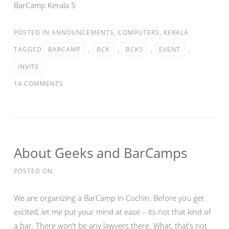
BarCamp Kerala 5
POSTED IN
ANNOUNCEMENTS
,
COMPUTERS
,
KERALA
TAGGED
BARCAMP
,
BCK
,
BCK5
,
EVENT
,
INVITE
14 COMMENTS
About Geeks and BarCamps
POSTED ON
We are organizing a BarCamp in Cochin. Before you get
excited, let me put your mind at ease – its not that kind of
a bar. There won’t be any lawyers there. What, that’s not